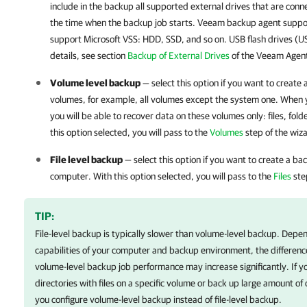
include in the backup all supported external drives that are co
the time when the backup job starts.
Veeam backup agent
suppor
support Microsoft VSS: HDD, SSD, and so on. USB flash drives (U
details
, see section
Backup of External Drives
of the Veeam Agent
Volume level backup
— select this option if you want to create
volumes, for example, all volumes except the system one. When 
you will be able to recover data on these volumes only: files, fold
this option selected, you will pass to the
Volumes
step of the wiz
File level backup
— select this option if you want to create a bac
computer. With this option selected, you will pass to the
Files
ste
TIP:
File-level backup is typically slower than volume-level backup. Dep
capabilities of your computer and backup environment, the differenc
volume-level backup job performance may increase significantly. If yo
directories with files on a specific volume or back up large amount o
you configure volume-level backup instead of file-level backup.