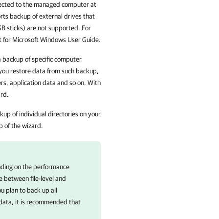
nnected to the managed computer at
ts backup of external drives that
SB sticks) are not supported.
For
 for Microsoft Windows User Guide.
 a backup of specific computer
you restore data from such backup,
ers, application data and so on. With
ard.
kup of individual directories on your
p of the wizard.
ending on the performance
e between file-level and
u plan to back up all
f data, it is recommended that