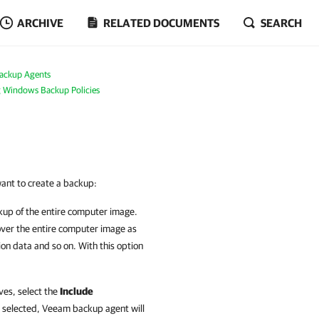
ARCHIVE
RELATED DOCUMENTS
SEARCH
ackup Agents
g Windows Backup Policies
want to create a backup:
ckup of the entire computer image.
over the entire computer image as
ion data and so on. With this option
ves, select the
Include
n selected,
Veeam backup agent
will