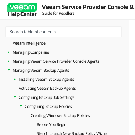
Veeam Service Provider Console 9
About Veeam Service Provider Console
Guide for Resellers
Help Center
Accessing Veeam Service Provider Console
Getting Started
Configuring Veeam Service Provider Console Settings
Veeam Intelligence
Managing Companies
Managing Veeam Service Provider Console Agents
Managing Veeam Backup Agents
Installing Veeam Backup Agents
Activating Veeam Backup Agents
Configuring Backup Job Settings
Configuring Backup Policies
Creating Windows Backup Policies
Before You Begin
Step 1. Launch New Backup Policy Wizard