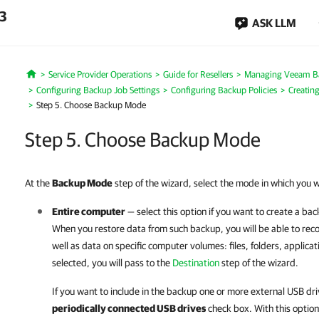
.3
ASK LLM
Service Provider Operations
Guide for Resellers
Managing Veeam B
Home
Configuring Backup Job Settings
Configuring Backup Policies
Creatin
Step 5. Choose Backup Mode
Step 5. Choose Backup Mode
At the
Backup Mode
step of the wizard, select the mode in which you 
Entire computer
— select this option if you want to create a ba
When you restore data from such backup, you will be able to rec
well as data on specific computer volumes: files, folders, applicat
selected, you will pass to the
Destination
step of the wizard.
If you want to include in the backup one or more external USB dri
periodically connected USB drives
check box. With this optio