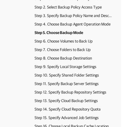
Step 2. Select Backup Policy Access Type
Step 3. Specify Backup Policy Name and Description
Step 4. Choose Backup Agent Operation Mode
Step 5. Choose Backup Mode
Step 6. Choose Volumes to Back Up
Step 7. Choose Folders to Back Up
Step 8. Choose Backup Destination
Step 9. Specify Local Storage Settings
Step 10. Specify Shared Folder Settings
Step 11. Specify Backup Server Settings
Step 12. Specify Backup Repository Settings
Step 13. Specify Cloud Backup Settings
Step 14. Specify Cloud Repository Quota
Step 15. Specify Advanced Job Settings
Step 16. Choose Local Backup Cache Location