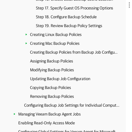
Step 17. Specify Guest OS Processing Options
Step 18. Configure Backup Schedule
Step 19. Review Backup Policy Settings
Creating Linux Backup Policies
Creating Mac Backup Policies
Creating Backup Policies from Backup Job Configurations
Assigning Backup Policies
Modifying Backup Policies
Updating Backup Job Configuration
Copying Backup Policies
Removing Backup Policies
Configuring Backup Job Settings for Individual Computers
Managing Veeam Backup Agent Jobs
Enabling Read-Only Access Mode
Configuring Global Settings for Veeam Agent for Microsoft Windows