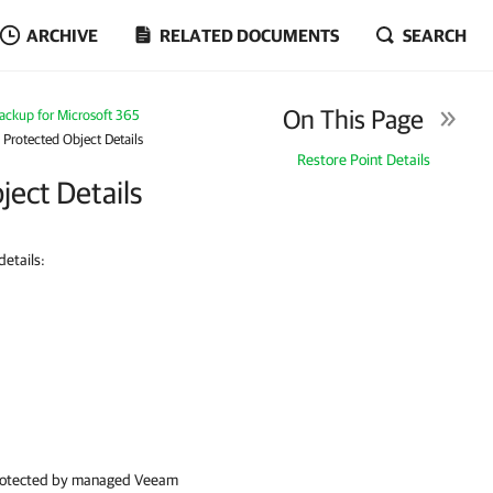
ARCHIVE
RELATED DOCUMENTS
SEARCH
On This Page
ckup for Microsoft 365
Protected Object Details
Restore Point Details
ect Details
etails:
s protected by managed
Veeam