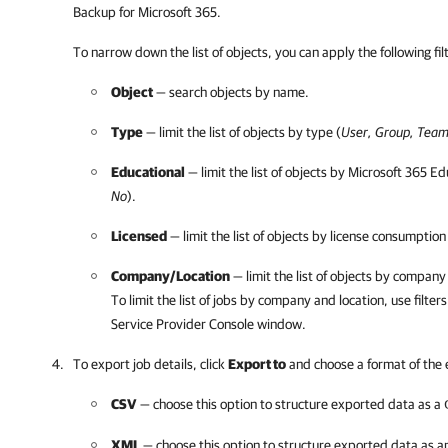
Backup for Microsoft 365
.
To narrow down the list of objects, you can apply the following
fi
Object
— search objects by name.
Type
— limit the list of objects by type (
User, Group, Team
Educational
— limit the list of objects by
Microsoft 365
Edu
No
).
Licensed
— limit the list of objects by license consumption
Company
/
Location
— limit the list of objects by
company
To limit the list of jobs by
company
and
location, use filter
s
Service Provider Console
window.
To export job details, click
Export to
and choose a format of the
CSV
— choose this option to structure exported data as a
XML
— choose this option to structure exported data as 