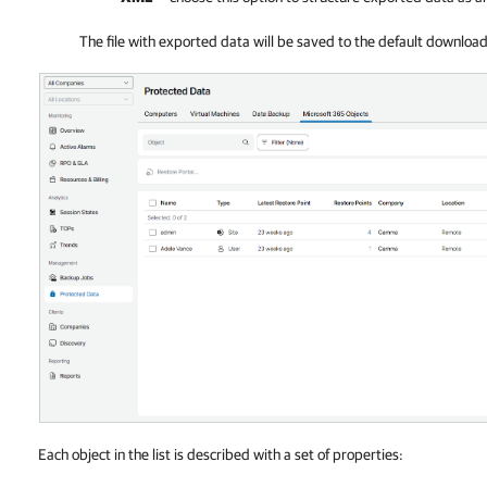
The file with exported data will be saved to the default downloa
Each object in the list is described with a set of properties: