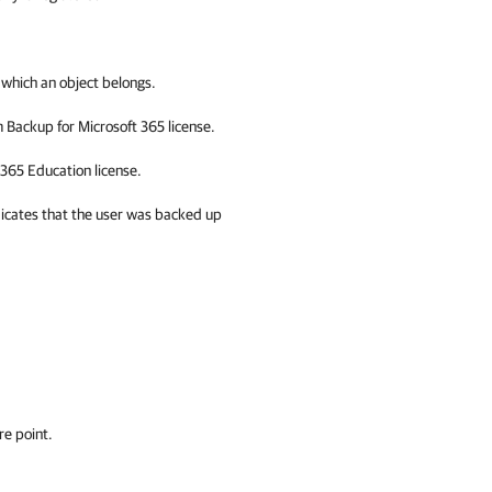
 which an object belongs.
 Backup for Microsoft 365
license.
 365
Education license.
dicates that the user was backed up
re point.