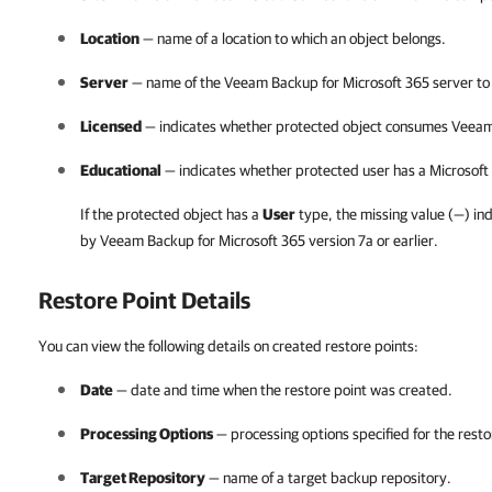
Location
— name of a location to which an object belongs.
Server
— name of the
Veeam Backup for Microsoft 365
server to
Licensed
— indicates whether protected object consumes
Veeam
Educational
— indicates whether protected user has a
Microsoft
If the protected object has a
User
type, the missing value (
—
) in
by
Veeam Backup for Microsoft 365
version 7a or earlier.
Restore Point Details
You can view the following details on created restore points:
Date
— date and time when the restore point was created.
Processing Options
— processing options specified for the resto
Target Repository
— name of a target backup repository.