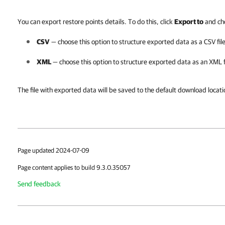
You can export restore points details. To do this, click
Export to
and cho
CSV
— choose this option to structure exported data as a CSV file
XML
— choose this option to structure exported data as an XML f
The file with exported data will be saved to the default download locat
Page updated 2024-07-09
Page content applies to build 9.3.0.35057
Send feedback