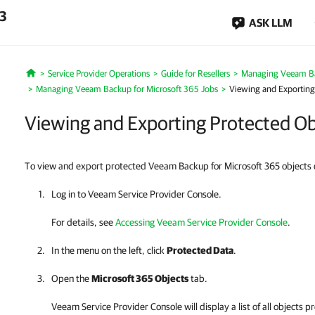
.3
ASK LLM
Service Provider Operations
Guide for Resellers
Managing Veeam Ba
Home
Managing Veeam Backup for Microsoft 365 Jobs
Viewing and Exporting 
Viewing and Exporting Protected Obj
To view and export protected Veeam Backup for Microsoft 365 objects d
Log in to
Veeam Service Provider Console
.
For details
, see
Accessing Veeam Service Provider Console
.
In the menu on the left, click
Protected Data
.
Open the
Microsoft 365 Objects
tab.
Veeam Service Provider Console
will display a list of all object