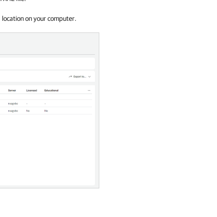
d location on your computer.