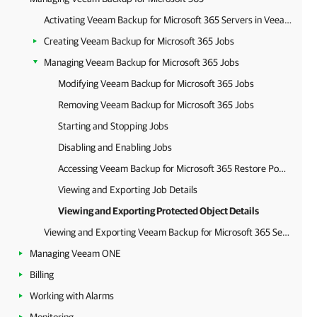
Activating Veeam Backup for Microsoft 365 Servers in Veeam Service Provider Console
Creating Veeam Backup for Microsoft 365 Jobs
Managing Veeam Backup for Microsoft 365 Jobs
Modifying Veeam Backup for Microsoft 365 Jobs
Removing Veeam Backup for Microsoft 365 Jobs
Starting and Stopping Jobs
Disabling and Enabling Jobs
Accessing Veeam Backup for Microsoft 365 Restore Portal
Viewing and Exporting Job Details
Viewing and Exporting Protected Object Details
Viewing and Exporting Veeam Backup for Microsoft 365 Server Details
Managing Veeam ONE
Billing
Working with Alarms