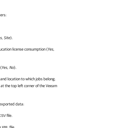
lters
:
s, Site
).
cation license consumption (
Yes,
 (
Yes, No
).
and
location to which jobs belong.
at the top left corner of the
Veeam
 exported data:
file.
CSV
an
file.
XML