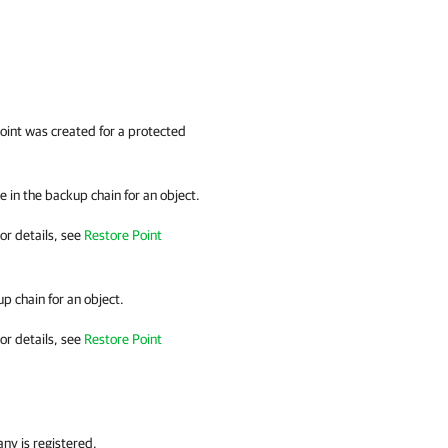
point was created for a protected
 in the backup chain for an object.
or details
, see
Restore Point
p chain for an object.
or details
, see
Restore Point
any
is registered.