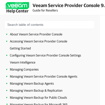
Veeam Service Provider Console 9
Guide for Resellers
Help Center
About Veeam Service Provider Console
Accessing Veeam Service Provider Console
Getting Started
Configuring Veeam Service Provider Console Settings
Veeam Intelligence
Managing Companies
Managing Veeam Service Provider Console Agents
Managing Veeam Backup Agents
Managing Veeam Backup & Replication
Managing Veeam Backup for Public Clouds
Managing Veeam Backup for Microsoft 365