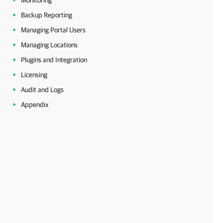
Monitoring
Backup Reporting
Managing Portal Users
Managing Locations
Plugins and Integration
Licensing
Audit and Logs
Appendix