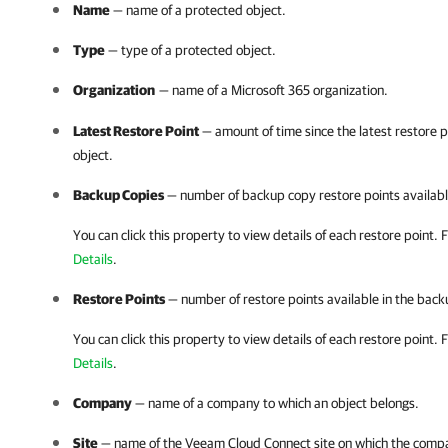
Name
— name of a protected object.
Type
— type of a protected object.
Organization
— name of a
Microsoft 365
organization.
Latest Restore Point
— amount of time since the latest restore 
object.
Backup Copies
— number of backup copy restore points available
You can click this property to view details of each restore point.
F
Details
.
Restore Points
— number of restore points available in the backu
You can click this property to view details of each restore point.
F
Details
.
Company
— name of a
company
to which an object belongs.
Site
— name of the
Veeam Cloud Connect
site on which the
comp