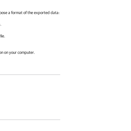
ose a format of the exported data:
.
ile.
ion on your computer.