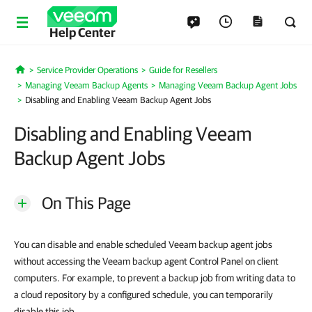
Help Center
Service Provider Operations
Guide for Resellers
Home
Managing Veeam Backup Agents
Managing Veeam Backup Agent Jobs
Disabling and Enabling Veeam Backup Agent Jobs
Disabling and Enabling Veeam
Backup Agent Jobs
On This Page
You can disable and enable scheduled Veeam backup agent jobs
without accessing the Veeam backup agent Control Panel on client
computers. For example, to prevent a backup job from writing data to
a cloud repository by a configured schedule, you can temporarily
disable this job.