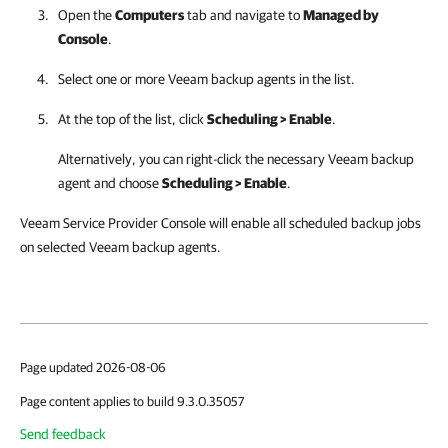
Open the
Computers
tab and navigate to
Managed by
Console
.
Select one or more
Veeam backup agents
in the list.
At the top of the list, click
Scheduling > Enable
.
Alternatively, you can right-click
the necessary
Veeam backup
agent
and choose
Scheduling > Enable
.
Veeam Service Provider Console will enable all scheduled backup jobs
on selected Veeam backup agents.
Page updated 2026-08-06
Page content applies to build 9.3.0.35057
Send feedback