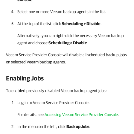
Select one or more
Veeam backup agents
in the list.
At the top of the list, click
Scheduling > Disable
.
Alternatively, you can right-click
the necessary
Veeam backup
agent
and choose
Scheduling > Disable
.
Veeam Service Provider Console will disable all scheduled backup jobs
on selected Veeam backup agents.
Enabling Jobs
To enabled previously disabled Veeam backup agent jobs:
Log in to
Veeam Service Provider Console
.
For details, see
Accessing Veeam Service Provider Console
.
In the menu on the left, click
Backup Jobs
.