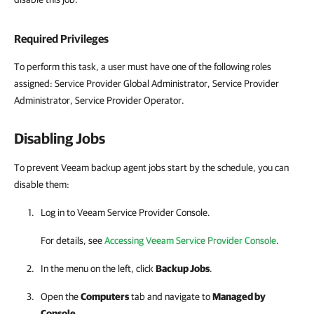
Required Privileges
To perform this task, a user must have one of the following roles
assigned: Service Provider Global Administrator, Service Provider
Administrator, Service Provider Operator.
Disabling Jobs
To prevent Veeam backup agent jobs start by the schedule, you can
disable them:
Log in to
Veeam Service Provider Console
.
For details, see
Accessing Veeam Service Provider Console
.
In the menu on the left, click
Backup Jobs
.
Open the
Computers
tab and navigate to
Managed by
Console
.