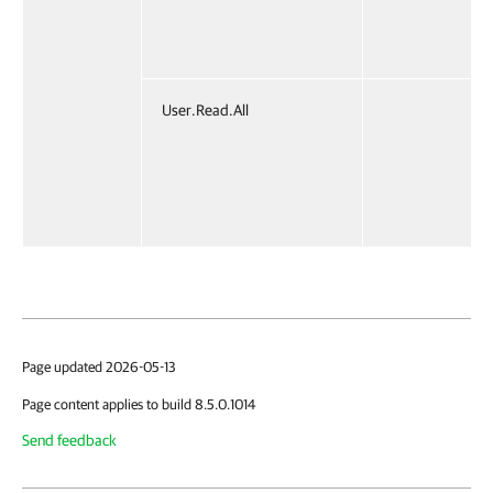
User.Read.All
Page updated 2026-05-13
Page content applies to build 8.5.0.1014
Send feedback