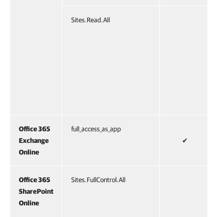
Sites.Read.All
Office 365
full_access_as_app
Exchange
✔
Online
Office 365
Sites.FullControl.All
SharePoint
Online