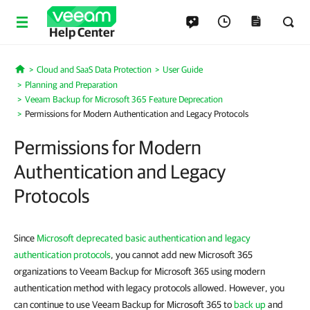
Help Center
Cloud and SaaS Data Protection
User Guide
Home
Planning and Preparation
Veeam Backup for Microsoft 365 Feature Deprecation
Permissions for Modern Authentication and Legacy Protocols
Permissions for Modern
Authentication and Legacy
Protocols
Since
Microsoft deprecated basic authentication and legacy
authentication protocols
, you cannot add new Microsoft 365
organizations to Veeam Backup for Microsoft 365 using modern
authentication method with legacy protocols allowed. However, you
can continue to use Veeam Backup for Microsoft 365 to
back up
and