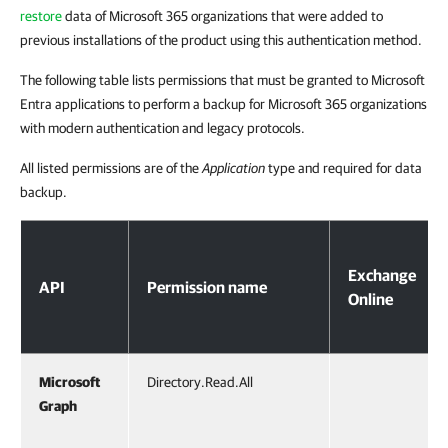
restore
data of Microsoft 365 organizations that were added to
previous installations of the product using this authentication method.
The following table lists permissions that must be granted to Microsoft
Entra applications to perform a backup for Microsoft 365 organizations
with modern authentication and legacy protocols.
All listed permissions are of the
Application
type and required for data
backup.
Permissions for Modern Authentication and Legacy Protocols
Exchange
API
Permission name
Online
Microsoft
Directory.Read.All
Graph