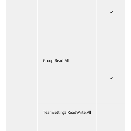
✔
Group.Read.All
✔
TeamSettings.ReadWrite.All