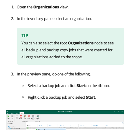
Open the
Organizations
view.
In the inventory pane, select an organization.
TIP
You can also select the root
Organizations
node to see
all backup and backup copy jobs that were created for
all organizations added to the scope.
In the preview pane, do one of the following:
Select a backup job and click
Start
on the ribbon.
Right-click a backup job and select
Start
.