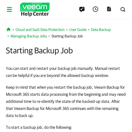
Help Center
Cloud and SaaS Data Protection
User Guide
Data Backup
Home
Managing Backup Jobs
Starting Backup Job
Starting Backup Job
You can start and restart your backup job manually. Manual restart
can be helpful if you are beyond the allowed backup window.
Keep in mind that when you restart the backup job, Veeam Backup for
Microsoft 365 starts data processing from the beginning and may need
additional time to re-identify the state of the backed-up data. After
that Veeam Backup for Microsoft 365 continues with the remaining
data to back up.
To start a backup job, do the following: