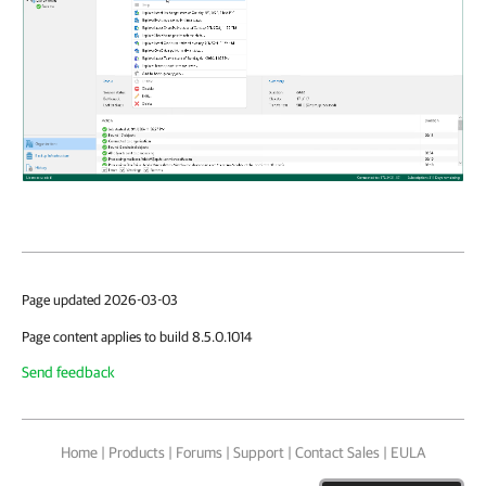
Page updated 2026-03-03
Page content applies to build 8.5.0.1014
Send feedback
Home
|
Products
|
Forums
|
Support
|
Contact Sales
|
EULA