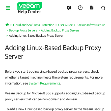
Help Center
Cloud and SaaS Data Protection
User Guide
Backup Infrastructure
Home
Backup Proxy Servers
Adding Backup Proxy Servers
Adding Linux-Based Backup Proxy Server
Adding Linux-Based Backup Proxy
Server
Before you start adding Linux-based backup proxy servers, check
whether a target machine meets the system requirements. For more
information, see
System Requirements
.
Veeam Backup for Microsoft 365 supports adding Linux-based backup
proxy servers that can be non-domain and domain.
To add a new Linux-based backup proxy server to the Veeam Backup