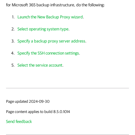
for Microsoft 365 backup infrastructure, do the following:
Launch the New Backup Proxy wizard
.
Select operating system type
.
Specify a backup proxy server address
.
Specify the SSH connection settings
.
Select the service account
.
Page updated 2024-09-30
Page content applies to build 8.5.0.1014
Send feedback