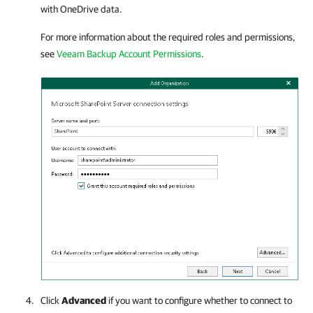
with OneDrive data.
For more information about the required roles and permissions,
see
Veeam Backup Account Permissions
.
Click
Advanced
if you want to configure whether to connect to