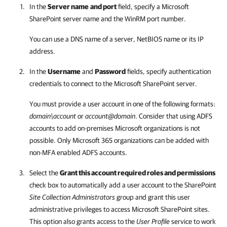
In the
Server name
and port
field, specify a Microsoft
SharePoint server name and the WinRM port number.
You can use a DNS name of a server, NetBIOS name or its IP
address.
In the
Username
and
Password
fields, specify authentication
credentials to connect to the Microsoft SharePoint server.
You must provide a user account in one of the following formats:
domain\account
or
account@domain
. Consider that using ADFS
accounts to add on-premises Microsoft organizations is not
possible. Only Microsoft 365 organizations can be added with
non-MFA enabled ADFS accounts.
Select the
Grant this account required roles and permissions
check box to automatically add a user account to the SharePoint
Site Collection Administrators
group and grant this user
administrative privileges to access Microsoft SharePoint sites.
This option also grants access to the
User Profile
service to work