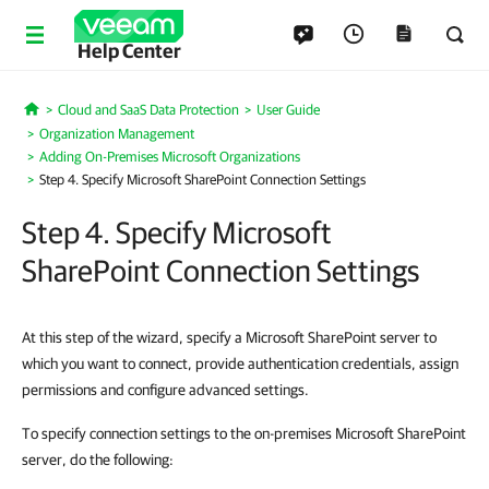
Help Center
Cloud and SaaS Data Protection
User Guide
Home
Organization Management
Adding On-Premises Microsoft Organizations
Step 4. Specify Microsoft SharePoint Connection Settings
Step 4. Specify Microsoft
SharePoint Connection Settings
At this step of the wizard, specify a Microsoft SharePoint server to
which you want to connect, provide authentication credentials, assign
permissions and configure advanced settings.
To specify connection settings to the on-premises Microsoft SharePoint
server, do the following: