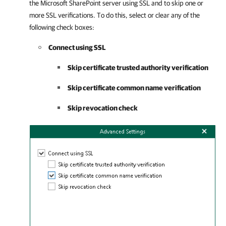
the Microsoft SharePoint server using SSL and to skip one or
more SSL verifications. To do this, select or clear any of the
following check boxes:
Connect using SSL
Skip certificate trusted authority verification
Skip certificate common name verification
Skip revocation check