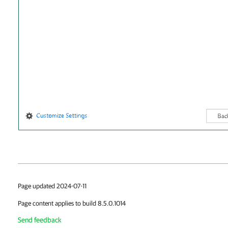
Page updated 2024-07-11
Page content applies to build 8.5.0.1014
Send feedback