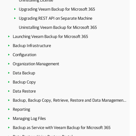
Uninstalling License
Upgrading Veeam Backup for Microsoft 365
Upgrading REST API on Separate Machine
Uninstalling Veeam Backup for Microsoft 365
Launching Veeam Backup for Microsoft 365
Backup Infrastructure
Configuration
Organization Management
Data Backup
Backup Copy
Data Restore
Backup, Backup Copy, Retrieve, Restore and Data Management Statistics
Reporting
Managing Log Files
Backup as Service with Veeam Backup for Microsoft 365