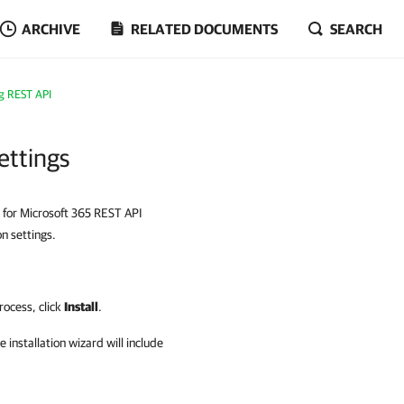
ARCHIVE
RELATED DOCUMENTS
SEARCH
ng REST API
ettings
p for Microsoft 365 REST API
on settings.
process, click
Install
.
e installation wizard will include