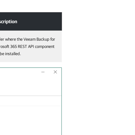
cription
der where the Veeam Backup for
rosoft 365 REST API component
 be installed.