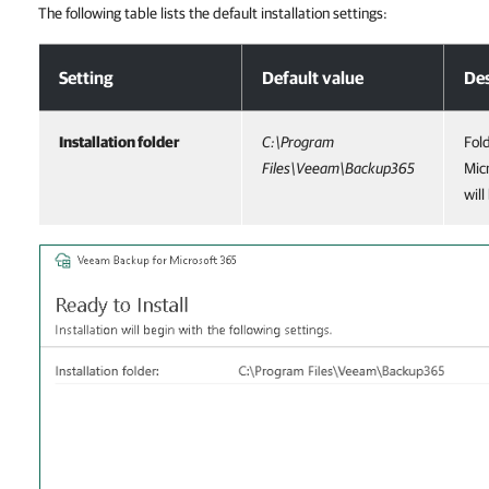
The following table lists the default installation settings:
Step 5. Review Default Installation Settings
Setting
Default value
Des
Installation folder
C:\Program
Fol
Files\Veeam\Backup365
Mic
will