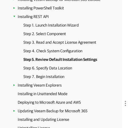
Installing PowerShell Toolkit
Installing REST API
Step 1. Launch Installation Wizard
Step 2. Select Component
Step 3. Read and Accept License Agreement
Step 4. Check System Configuration
Step 5. Review Default Installation Settings
Step 6. Specify Data Location
Step 7. Begin Installation
Installing Veeam Explorers
Installing in Unattended Mode
Deploying to Microsoft Azure and AWS
Updating Veeam Backup for Microsoft 365
Installing and Updating License