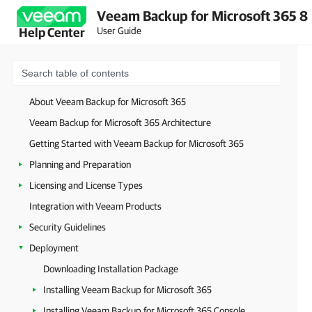
Veeam Backup for Microsoft 365 8
User Guide
Help Center
About Veeam Backup for Microsoft 365
Veeam Backup for Microsoft 365 Architecture
Getting Started with Veeam Backup for Microsoft 365
Planning and Preparation
Licensing and License Types
Integration with Veeam Products
Security Guidelines
Deployment
Downloading Installation Package
Installing Veeam Backup for Microsoft 365
Installing Veeam Backup for Microsoft 365 Console