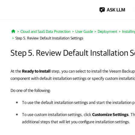
ASK LLM
Cloud and SaaS Data Protection
User Guide
Deployment
Installi
Home
Step 5. Review Default Installation Settings
Step 5. Review Default Installation S
At the
Ready to Install
step, you can select to install the Veeam Backu
component with default installation settings or specify custom installati
Do one of the following:
To use the default installation settings and start the installation 
To use custom installation settings, click
Customize Settings
. Th
additional steps that will let you configure installation settings.