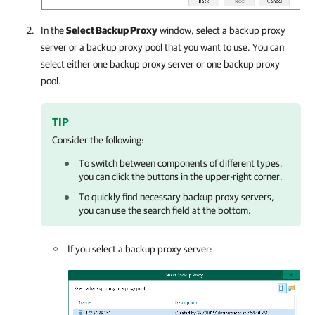
In the
Select Backup Proxy
window, select a backup proxy
server or a backup proxy pool that you want to use. You can
select either one backup proxy server or one backup proxy
pool.
TIP
Consider the following:
To switch between components of different types,
you can click the buttons in the upper-right corner.
To quickly find necessary backup proxy servers,
you can use the search field at the bottom.
If you select a backup proxy server: