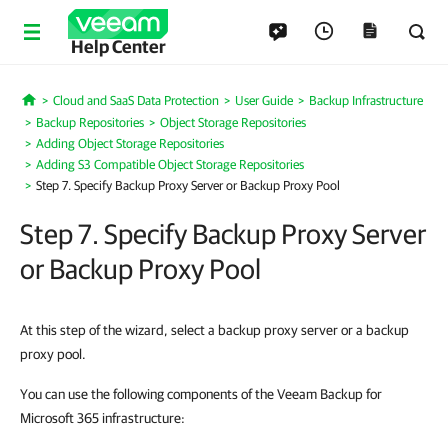
Help Center
Cloud and SaaS Data Protection
User Guide
Backup Infrastructure
Home
Backup Repositories
Object Storage Repositories
Adding Object Storage Repositories
Adding S3 Compatible Object Storage Repositories
Step 7. Specify Backup Proxy Server or Backup Proxy Pool
Step 7. Specify Backup Proxy Server
or Backup Proxy Pool
At this step of the wizard, select a backup proxy server or a backup
proxy pool.
You can use the following components of the Veeam Backup for
Microsoft 365 infrastructure: