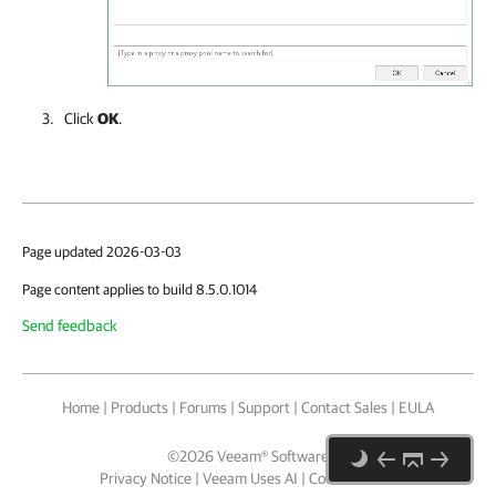
Click
OK
.
Page updated 2026-03-03
Page content applies to build 8.5.0.1014
Send feedback
Home
|
Products
|
Forums
|
Support
|
Contact Sales
|
EULA
©
2026
Veeam® Software
Privacy Notice
|
Veeam Uses AI
|
Cookie Notice