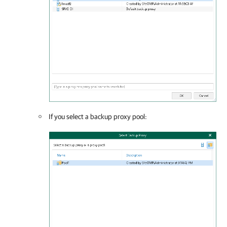
If you select a backup proxy pool: