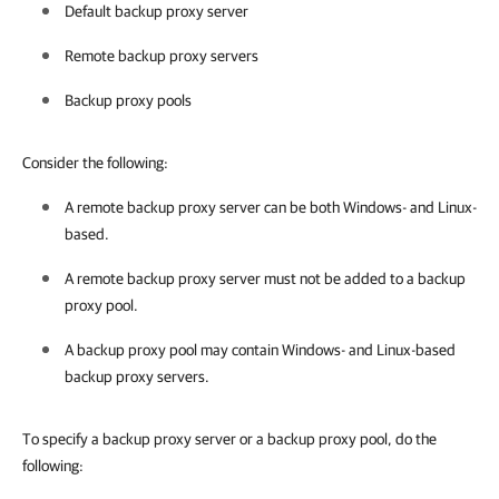
Default backup proxy server
Remote backup proxy servers
Backup proxy pools
Consider the following:
A remote backup proxy server can be both Windows- and Linux-
based.
A remote backup proxy server must not be added to a backup
proxy pool.
A backup proxy pool may contain Windows- and Linux-based
backup proxy servers.
To specify a backup proxy server or a backup proxy pool, do the
following: