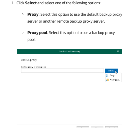
Click
Select
and select one of the following options:
Proxy
. Select this option to use the default backup proxy
server or another remote backup proxy server.
Proxy pool
. Select this option to use a backup proxy
pool.