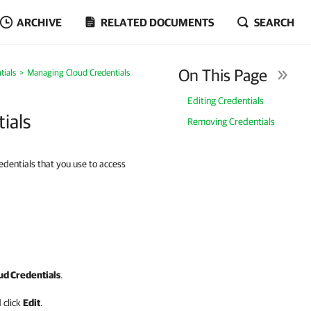
ARCHIVE
RELATED DOCUMENTS
SEARCH
On This Page
tials
Managing Cloud Credentials
Editing Credentials
ials
Removing Credentials
dentials that you use to access
d Credentials
.
 click
Edit
.