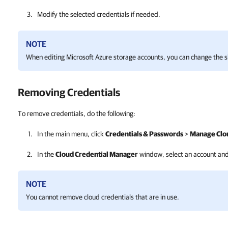
Modify the selected credentials if needed.
NOTE
When editing Microsoft Azure storage accounts, you can change the s
Removing Credentials
To remove credentials, do the following:
In the main menu, click
Credentials & Passwords
>
Manage Clou
In the
Cloud Credential Manager
window, select an account and
NOTE
You cannot remove cloud credentials that are in use.