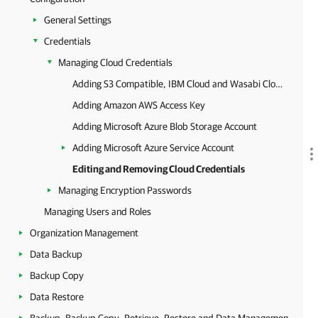
General Settings
Credentials
Managing Cloud Credentials
Adding S3 Compatible, IBM Cloud and Wasabi Cloud Storage Access Key
Adding Amazon AWS Access Key
Adding Microsoft Azure Blob Storage Account
Adding Microsoft Azure Service Account
Editing and Removing Cloud Credentials
Managing Encryption Passwords
Managing Users and Roles
Organization Management
Data Backup
Backup Copy
Data Restore