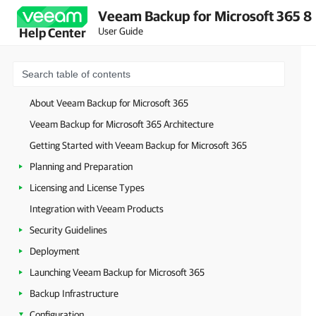
Veeam Backup for Microsoft 365 8
User Guide
Help Center
About Veeam Backup for Microsoft 365
Veeam Backup for Microsoft 365 Architecture
Getting Started with Veeam Backup for Microsoft 365
Planning and Preparation
Licensing and License Types
Integration with Veeam Products
Security Guidelines
Deployment
Launching Veeam Backup for Microsoft 365
Backup Infrastructure
Configuration