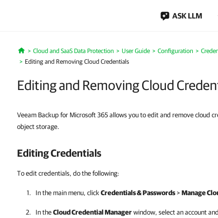
ASK LLM
Cloud and SaaS Data Protection
User Guide
Configuration
Creden
Home
Editing and Removing Cloud Credentials
Editing and Removing Cloud Credent
Veeam Backup for Microsoft 365 allows you to edit and remove cloud cre
object storage.
Editing Credentials
To edit credentials, do the following:
In the main menu, click
Credentials & Passwords
>
Manage Clou
In the
Cloud Credential Manager
window, select an account and