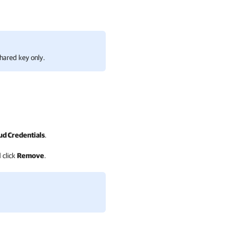
hared key only.
d Credentials
.
 click
Remove
.