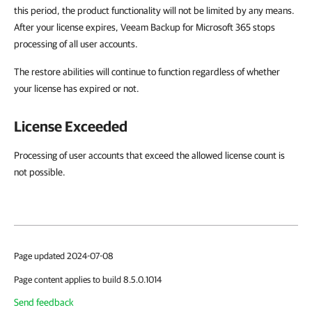
this period, the product functionality will not be limited by any means.
After your license expires, Veeam Backup for Microsoft 365 stops
processing of all user accounts.
The restore abilities will continue to function regardless of whether
your license has expired or not.
License Exceeded
Processing of user accounts that exceed the allowed license count is
not possible.
Page updated 2024-07-08
Page content applies to build 8.5.0.1014
Send feedback