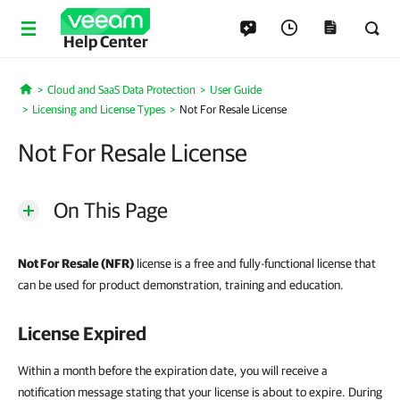
Help Center
Cloud and SaaS Data Protection
User Guide
Home
Licensing and License Types
Not For Resale License
Not For Resale License
On This Page
Not For Resale (NFR)
license is a free and fully-functional license that
can be used for product demonstration, training and education.
License Expired
Within a month before the expiration date, you will receive a
notification message stating that your license is about to expire. During