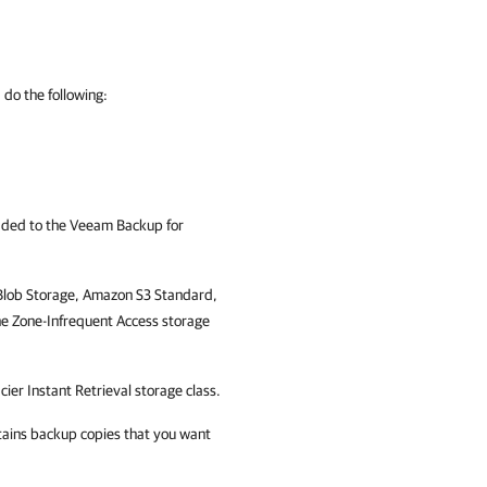
 do the following:
added to the
Veeam Backup for
 Blob Storage, Amazon S3 Standard,
 Zone-Infrequent Access storage
ier Instant Retrieval storage class.
ntains backup copies that you want