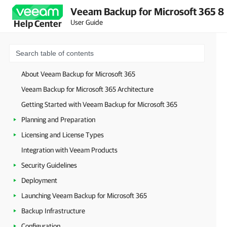
Veeam Backup for Microsoft 365 8
User Guide
Help Center
About Veeam Backup for Microsoft 365
Veeam Backup for Microsoft 365 Architecture
Getting Started with Veeam Backup for Microsoft 365
Planning and Preparation
Licensing and License Types
Integration with Veeam Products
Security Guidelines
Deployment
Launching Veeam Backup for Microsoft 365
Backup Infrastructure
Configuration