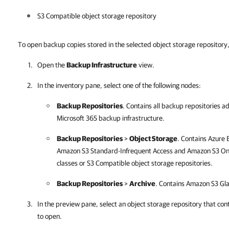
S3 Compatible object storage repository
To open backup copies stored in the selected object storage repository,
Open the
Backup Infrastructure
view.
In the inventory pane, select one of the following nodes:
Backup Repositories
. Contains all backup repositories 
Microsoft 365
backup infrastructure.
Backup Repositories
>
Object Storage
. Contains Azure
Amazon S3 Standard-Infrequent Access and Amazon S3 One
classes or S3 Compatible object storage repositories.
Backup Repositories
>
Archive
. Contains Amazon S3 Glac
In the preview pane, select an object storage repository that co
to open.