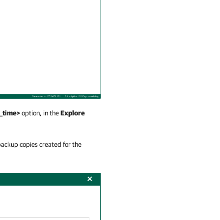
d_time>
option, in the
Explore
ackup copies created for the