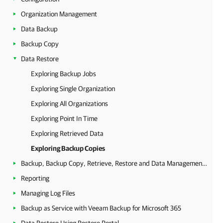
Organization Management
Data Backup
Backup Copy
Data Restore
Exploring Backup Jobs
Exploring Single Organization
Exploring All Organizations
Exploring Point In Time
Exploring Retrieved Data
Exploring Backup Copies
Backup, Backup Copy, Retrieve, Restore and Data Management Statistics
Reporting
Managing Log Files
Backup as Service with Veeam Backup for Microsoft 365