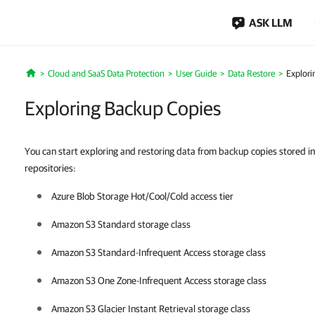
ASK LLM
Cloud and SaaS Data Protection
User Guide
Data Restore
Explori
Home
Exploring Backup Copies
You can start exploring and restoring data from backup copies stored in
repositories:
Azure Blob Storage Hot/Cool/Cold access tier
Amazon S3 Standard storage class
Amazon S3 Standard-Infrequent Access storage class
Amazon S3 One Zone-Infrequent Access storage class
Amazon S3 Glacier Instant Retrieval storage class