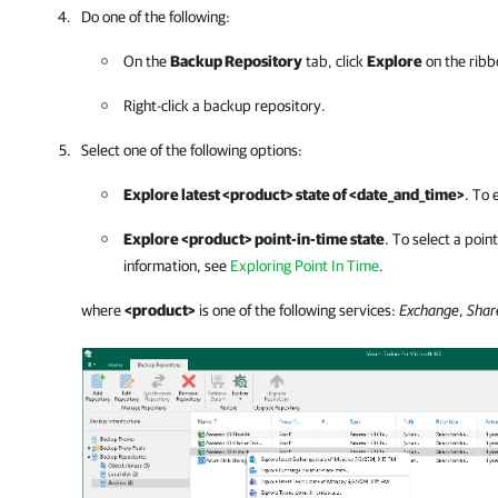
Do one of the following:
On the
Backup Repository
tab, click
Explore
on the ribb
Right-click a backup repository.
Select one of the following options:
Explore latest <product> state of <date_and_time>
. To 
Explore <product> point-in-time state
. To select a poin
information, see
Exploring Point In Time
.
where
<product>
is one of the following services:
Exchange
,
Shar