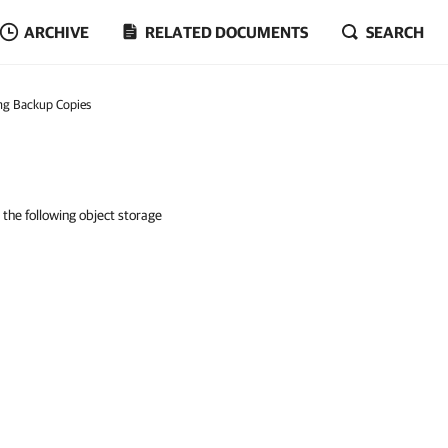
ARCHIVE
RELATED DOCUMENTS
SEARCH
ng Backup Copies
 the following object storage