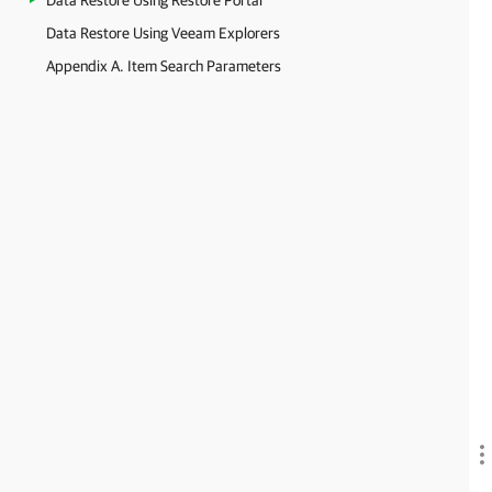
Data Restore Using Restore Portal
Data Restore Using Veeam Explorers
Appendix A. Item Search Parameters