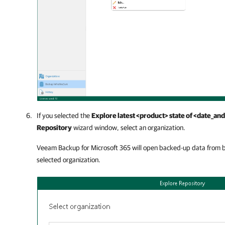
If you selected the
Explore latest <product> state of <date_an
Repository
wizard window, select an organization.
Veeam Backup for Microsoft 365
will open backed-up data from b
selected organization.