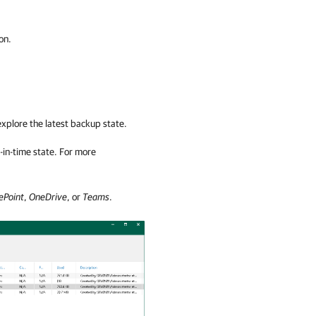
on.
explore the latest backup state.
t-in-time state. For more
ePoint
,
OneDrive
, or
Teams
.