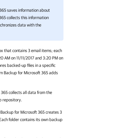
 365
saves information about
 365
collects this information
nchronizes data with the
x that contains 3 email items; each
:20 AM on 11/11/2017 and 3:20 PM on
es backed-up files in a specific
m Backup for Microsoft 365 adds
t 365
collects all data from the
p repository.
Backup for Microsoft 365
creates 3
 Each folder contains its own backup