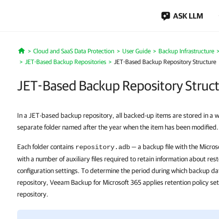
ASK LLM
Cloud and SaaS Data Protection
User Guide
Backup Infrastructure
Home
JET-Based Backup Repositories
JET-Based Backup Repository Structure
JET-Based Backup Repository Struc
In a JET-based backup repository, all backed-up items are stored in a w
separate folder named after the year when the item has been modified.
Each folder contains
— a backup file with the Micros
repository.adb
with a number of auxiliary files required to retain information about res
configuration settings. To determine the period during which backup da
repository, Veeam Backup for Microsoft 365 applies retention policy set
repository.