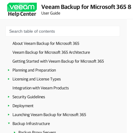
Veeam Backup for Microsoft 365 8
User Guide
Help Center
About Veeam Backup for Microsoft 365
Veeam Backup for Microsoft 365 Architecture
Getting Started with Veeam Backup for Microsoft 365
Planning and Preparation
Licensing and License Types
Integration with Veeam Products
Security Guidelines
Deployment
Launching Veeam Backup for Microsoft 365
Backup Infrastructure
Backup Proxy Servers