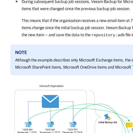
During subsequent backup job sessions,
Veeam Backup for Micro
items that were changed since the previous backup job session.
This means that if the organization receives a new email item at
items change since the initial backup job session,
Veeam Backup f
the new item — and save the data to the
file 
repository.adb
NOTE
Although the example describes only Microsoft Exchange items, the 
Microsoft SharePoint items, Microsoft OneDrive items and Microsoft