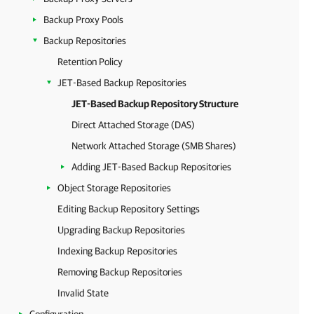
Backup Proxy Pools
Backup Repositories
Retention Policy
JET-Based Backup Repositories
JET-Based Backup Repository Structure
Direct Attached Storage (DAS)
Network Attached Storage (SMB Shares)
Adding JET-Based Backup Repositories
Object Storage Repositories
Editing Backup Repository Settings
Upgrading Backup Repositories
Indexing Backup Repositories
Removing Backup Repositories
Invalid State