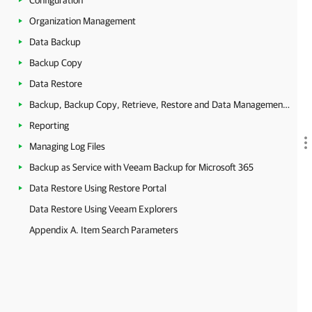
Configuration
Organization Management
Data Backup
Backup Copy
Data Restore
Backup, Backup Copy, Retrieve, Restore and Data Management Statistics
Reporting
Managing Log Files
Backup as Service with Veeam Backup for Microsoft 365
Data Restore Using Restore Portal
Data Restore Using Veeam Explorers
Appendix A. Item Search Parameters