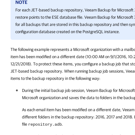
NOTE
For each JET-based backup repository,
Veeam Backup for Microsoft
restore points to the ESE database file.
Veeam Backup for Microsoft
for all backups that are stored in this backup repository and then sy
configuration database created on the PostgreSQL instance.
The following example represents a Microsoft organization with a mailbo
item has been modified on a different date (10:00 AM on 9/1/2016, 10
12/21/2018). To protect these items, you configure a backup job that stor
JET-based backup repository. When running backup job sessions, Veea
items to the backup repository in the following way:
During the initial backup job session,
Veeam Backup for Microsof
Microsoft organization and saves the data to folders in the backu
As each email item has been modified on a different date,
Veeam 
different folders in the backup repository: 2016, 2017 and 2018.
file
.
repository.adb