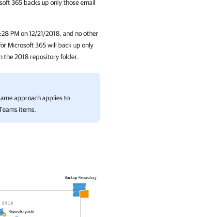
soft 365
backs up only those email
 7:28 PM on 12/21/2018, and no other
or Microsoft 365
will back up only
in the 2018 repository folder.
same approach applies to
 Teams items.