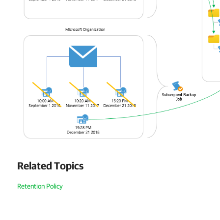
Related Topics
Retention Policy