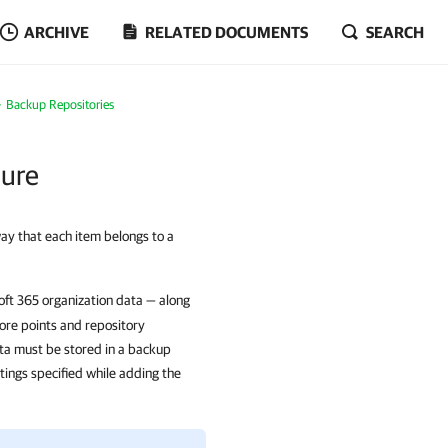
ARCHIVE
RELATED DOCUMENTS
SEARCH
Backup Repositories
ture
ay that each item belongs to a
oft 365 organization data — along
tore points and repository
ta must be stored in a backup
tings specified while adding the