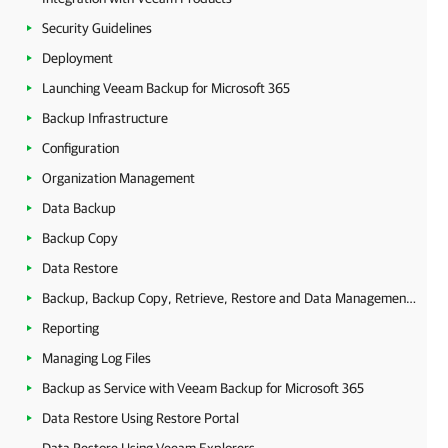
Security Guidelines
Deployment
Launching Veeam Backup for Microsoft 365
Backup Infrastructure
Configuration
Organization Management
Data Backup
Backup Copy
Data Restore
Backup, Backup Copy, Retrieve, Restore and Data Management Statistics
Reporting
Managing Log Files
Backup as Service with Veeam Backup for Microsoft 365
Data Restore Using Restore Portal