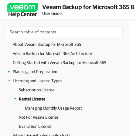
Veeam Backup for Microsoft 365 8
User Guide
Help Center
About Veeam Backup for Microsoft 365
Veeam Backup for Microsoft 365 Architecture
Getting Started with Veeam Backup for Microsoft 365
Planning and Preparation
Licensing and License Types
Subscription License
Rental License
Managing Monthly Usage Report
Not For Resale License
Evaluation License
Integration with Veeam Products