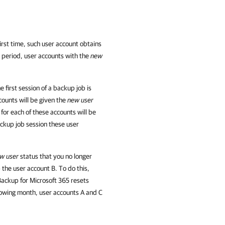
rst time, such user account obtains
is period, user accounts with the
new
first session of a backup job is
counts will be given the
new user
for each of these accounts will be
ackup job session these user
w user
status that you no longer
the user account B. To do this,
ackup for Microsoft 365 resets
llowing month, user accounts A and C