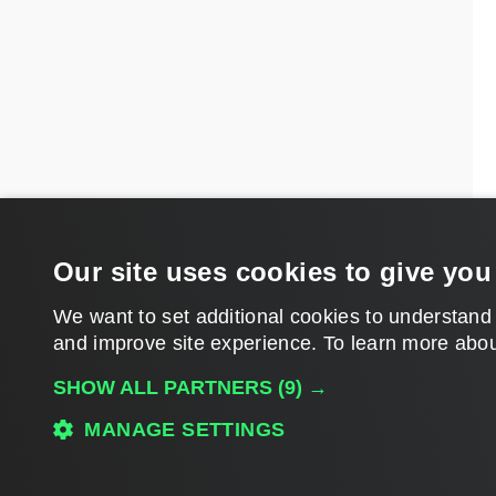
Our site uses cookies to give you
We want to set additional cookies to understand
and improve site experience. ​To learn more abou
SHOW ALL PARTNERS
(9) →
MANAGE SETTINGS
Download PDF