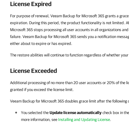
License Expired
For purpose of renewal, Veeam Backup for Microsoft 365 grants a grace 
expiration. During this period, the product functionality is not limited. 
Microsoft 365 stops processing all user accounts in all organizations and
failure. Veeam Backup for Microsoft 365 sends you a notification message
either about to expire or has expired.
The restore abilities will continue to function regardless of whether your
License Exceeded
Additional processing of no more than 20 user accounts or 20% of the lic
granted if you exceed the license limit.
Veeam Backup for Microsoft 365 doubles grace limit after the following 
You selected the
Update license automatically
check box in th
more information, see
Installing and Updating License
.