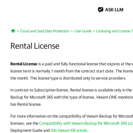
ASK LLM
Cloud and SaaS Data Protection
User Guide
Licensing and License 
Home
Rental License
Rental License
is a paid and fully-functional license that expires at the
license term is normally 1 month from the contract start date. The license
the month. This license type is distributed only to service providers.
In contrast to Subscription license, Rental license is available only in the
Backup for Microsoft 365 with this type of license, Veeam ONE monitori
has Rental license.
For more information on the compatibility of Veeam Backup for Microso
licenses, see the
Compatibility with Veeam Backup for Microsoft 365 Li
Deployment Guide and
this Veeam KB article
.