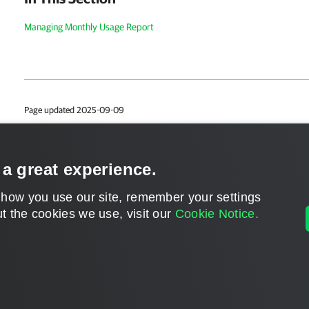
Managing Monthly Usage Report
Page updated 2025-09-09
Page content applies to build 8.5.0.1014
Send feedback
 a great experience.
 how you use our site, remember your settings
t the cookies we use, visit our
Cookie Notice.
Home
|
Products
|
Forums
|
Support
|
Contact S
©
2026
Veeam® Software
Privacy Notice
|
Veeam Uses