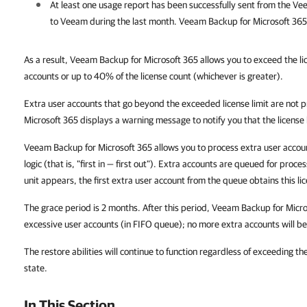
At least one usage report has been successfully sent from the
Vee
to Veeam during the last month.
Veeam Backup for Microsoft 365
As a result, Veeam Backup for Microsoft 365 allows you to exceed the li
accounts or up to 40% of the license count (whichever is greater).
Extra user accounts that go beyond the exceeded license limit are not
Microsoft 365 displays a warning message to notify you that the license 
Veeam Backup for Microsoft 365 allows you to process extra user accou
logic (that is, "first in — first out"). Extra accounts are queued for pro
unit appears, the first extra user account from the queue obtains this li
The grace period is 2 months. After this period, Veeam Backup for Micr
excessive user accounts (in FIFO queue); no more extra accounts will b
The restore abilities will continue to function regardless of exceeding th
state.
In This Section