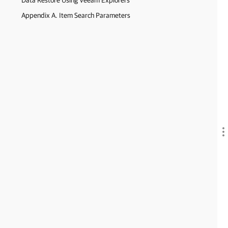
Data Restore Using Veeam Explorers
Appendix A. Item Search Parameters