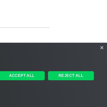
×
ACCEPT ALL
REJECT ALL
ales
|
EULA
 AI
|
Cookie Notice