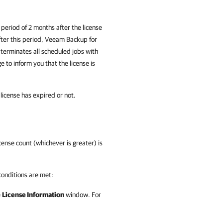
period of 2 months after the license
After this period, Veeam Backup for
 terminates all scheduled jobs with
 to inform you that the license is
 license has expired or not.
ense count (whichever is greater) is
conditions are met:
e
License Information
window. For