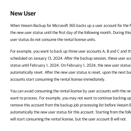
New User
When Veeam Backup for Microsoft 365 backs up a user account for the fi
the
new user
status until the first day of the following month. During th
user
status do not consume the rental license units.
For example, you want to back up three user accounts A, B and C and the 
scheduled on January 13, 2024. After the backup session, these user ac
status until February 1, 2024. On February 1, 2024, the
new user
status 
automatically reset. After the
new user
status is reset, upon the next b
accounts start consuming the rental license immediately.
You can avoid consuming the rental license by user accounts with the
ne
want to process. For example, you may not want to continue backing up 
remove this account from the backup job processing list before Veeam B
automatically the
new user
status for this account. Starting from the fo
will start consuming the rental license, but the user account B will not.