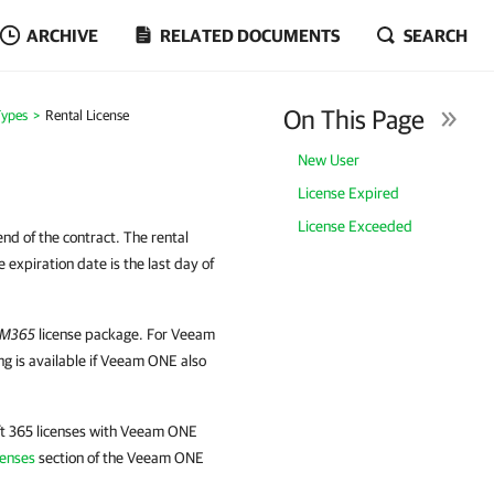
ARCHIVE
RELATED DOCUMENTS
SEARCH
On This Page
Types
Rental License
New User
License Expired
License Exceeded
 end of the contract. The rental
 expiration date is the last day of
M365
license package. For Veeam
ng is available if Veeam ONE also
ft 365 licenses with Veeam ONE
censes
section of the Veeam ONE