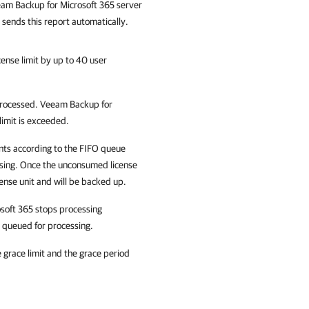
am Backup for Microsoft 365
server
sends this report automatically.
cense limit by up to 40 user
 processed. Veeam Backup for
limit is exceeded.
nts according to the FIFO queue
cessing. Once the unconsumed license
cense unit and will be backed up.
osoft 365 stops processing
e queued for processing.
e grace limit and the grace period