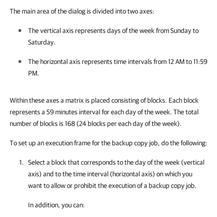
The main area of the dialog is divided into two axes:
The vertical axis represents days of the week from Sunday to
Saturday.
The horizontal axis represents time intervals from 12 AM to 11:59
PM.
Within these axes a matrix is placed consisting of blocks. Each block
represents a 59 minutes interval for each day of the week. The total
number of blocks is 168 (24 blocks per each day of the week).
To set up an execution frame for the backup copy job, do the following:
Select a block that corresponds to the day of the week (vertical
axis) and to the time interval (horizontal axis) on which you
want to allow or prohibit the execution of a backup copy job.
In addition, you can: