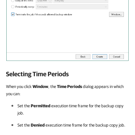
Selecting Time Periods
When you click
Window
, the
Time Periods
dialog appears in which
you can:
Set the
Permitted
execution time frame for the backup copy
job.
Set the
Denied
execution time frame for the backup copy job.