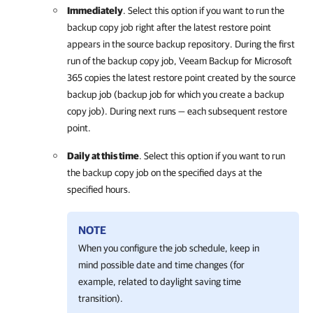
Immediately
. Select this option if you want to run the
backup copy job right after the latest restore point
appears in the source backup repository. During the first
run of the backup copy job,
Veeam Backup for Microsoft
365
copies the latest restore point created by the source
backup job (backup job for which you create a backup
copy job). During next runs — each subsequent restore
point.
Daily at this time
. Select this option if you want to run
the backup copy job on the specified days at the
specified hours.
NOTE
When you configure the job schedule, keep in
mind possible date and time changes (for
example, related to daylight saving time
transition).