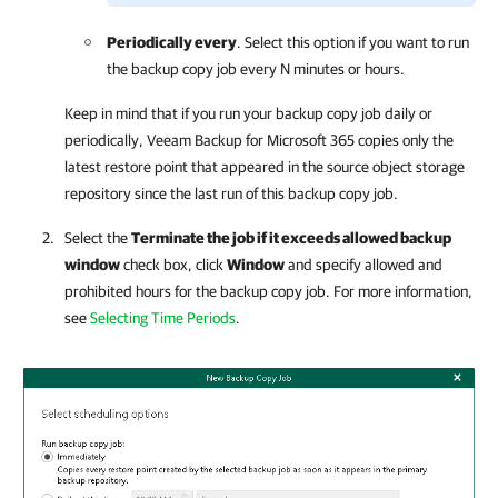
Periodically every
. Select this option if you want to run
the backup copy job every N minutes or hours.
Keep in mind that if you run your backup copy job daily or
periodically,
Veeam Backup for Microsoft 365
copies only the
latest restore point that appeared in the source object storage
repository since the last run of this backup copy job.
Select the
Terminate the job if it exceeds allowed backup
window
check box, click
Window
and specify allowed and
prohibited hours for the backup copy job. For more information,
see
Selecting Time Periods
.