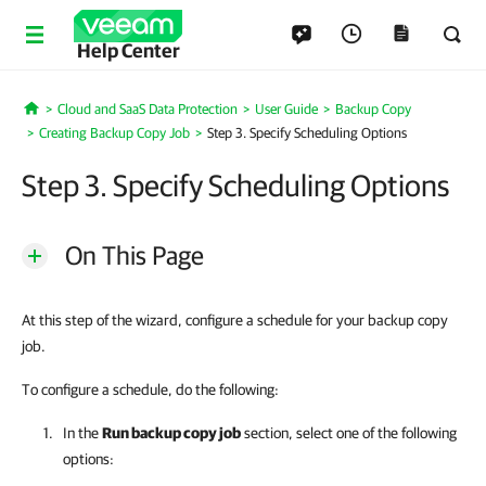
Help Center
Cloud and SaaS Data Protection
User Guide
Backup Copy
Home
Creating Backup Copy Job
Step 3. Specify Scheduling Options
Step 3. Specify Scheduling Options
On This Page
At this step of the wizard, configure a schedule for your backup copy
job.
To configure a schedule, do the following:
In the
Run backup copy job
section, select one of the following
options: