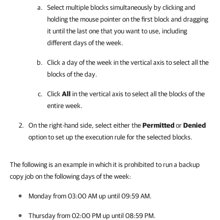
Select multiple blocks simultaneously by clicking and
holding the mouse pointer on the first block and dragging
it until the last one that you want to use, including
different days of the week.
Click a day of the week in the vertical axis to select all the
blocks of the day.
Click
All
in the vertical axis to select all the blocks of the
entire week.
On the right-hand side, select either the
Permitted
or
Denied
option to set up the execution rule for the selected blocks.
The following is an example in which it is prohibited to run a backup
copy job on the following days of the week:
Monday from 03:00 AM up until 09:59 AM.
Thursday from 02:00 PM up until 08:59 PM.