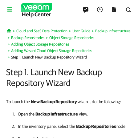
Help Center
Cloud and SaaS Data Protection
User Guide
Backup Infrastructure
Home
Backup Repositories
Object Storage Repositories
Adding Object Storage Repositories
Adding Wasabi Cloud Object Storage Repositories
Step 1. Launch New Backup Repository Wizard
Step 1. Launch New Backup
Repository Wizard
To launch the
New Backup Repository
wizard, do the following:
Open the
Backup Infrastructure
view.
In the inventory pane, select the
Backup Repositories
node.