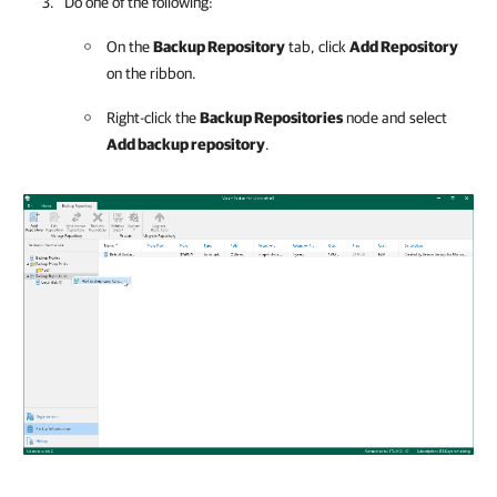
Do one of the following:
On the
Backup Repository
tab, click
Add Repository
on the ribbon.
Right-click the
Backup Repositories
node and select
Add backup repository
.