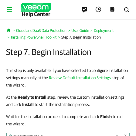
Help Center
Cloud and SaaS Data Protection
User Guide
Deployment
Home
Installing PowerShell Toolkit
Step 7. Begin Installation
Step 7. Begin Installation
This step is only available if you have selected to configure installation
settings manually at the
Review Default Installation Settings
step of
the wizard.
At the
Ready to Install
step, review the custom installation settings
and click
Install
to start the installation process.
Wait for the installation process to complete and click
Finish
to exit
the wizard.