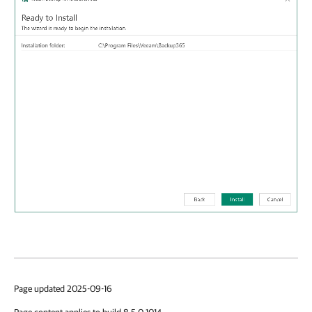
Page updated 2025-09-16