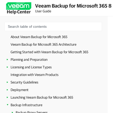
Veeam Backup for Microsoft 365 8
User Guide
Help Center
About Veeam Backup for Microsoft 365
Veeam Backup for Microsoft 365 Architecture
Getting Started with Veeam Backup for Microsoft 365
Planning and Preparation
Licensing and License Types
Integration with Veeam Products
Security Guidelines
Deployment
Launching Veeam Backup for Microsoft 365
Backup Infrastructure
Backup Proxy Servers