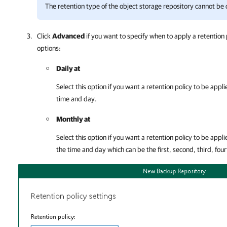
The retention type of the object storage repository cannot be
Click
Advanced
if you want to specify when to apply a retention 
options:
Daily at
Select this option if you want a retention policy to be appl
time and day.
Monthly at
Select this option if you want a retention policy to be app
the time and day which can be the first, second, third, four