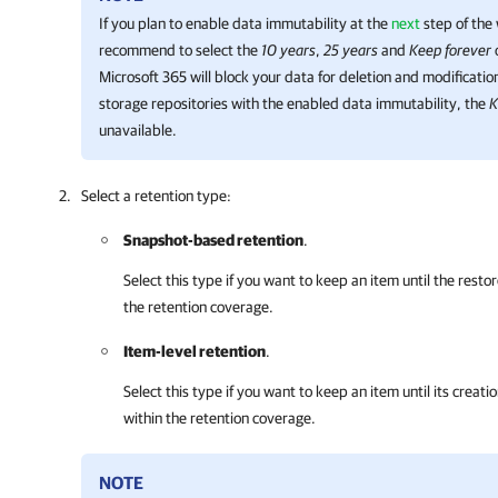
If you plan to enable data immutability at the
next
step of the
recommend to select the
10 years
,
25 years
and
Keep forever
Microsoft 365
will block your data for deletion and modification
storage repositories with the enabled data immutability, the
K
unavailable.
Select a retention type:
Snapshot-based retention
.
Select this type if you want to keep an item until the restor
the retention coverage.
Item-level retention
.
Select this type if you want to keep an item until its creatio
within the retention coverage.
NOTE