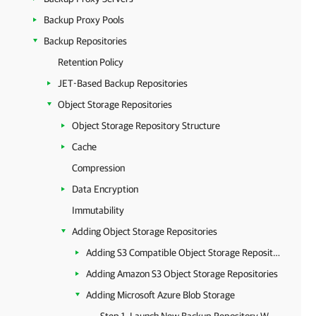
Backup Proxy Pools
Backup Repositories
Retention Policy
JET-Based Backup Repositories
Object Storage Repositories
Object Storage Repository Structure
Cache
Compression
Data Encryption
Immutability
Adding Object Storage Repositories
Adding S3 Compatible Object Storage Repositories
Adding Amazon S3 Object Storage Repositories
Adding Microsoft Azure Blob Storage