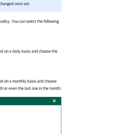
 changed once set.
policy. You can select the following
ied on a daily basis and choose the
lied on a monthly basis and choose
th or even the last one in the month.