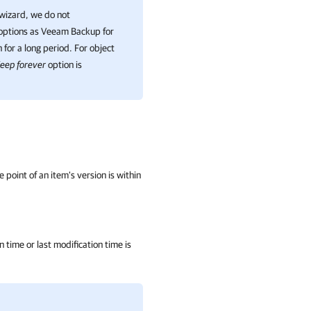
 wizard, we do not
options as
Veeam Backup for
 for a long period. For object
eep forever
option is
e point of an item's version is within
n time or last modification time is