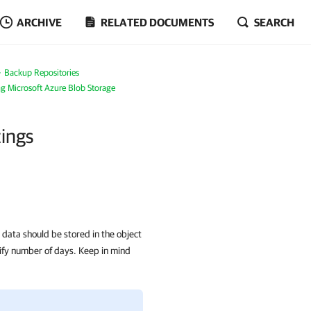
ARCHIVE
RELATED DOCUMENTS
SEARCH
Backup Repositories
g Microsoft Azure Blob Storage
tings
data should be stored in the object
ify number of days. Keep in mind