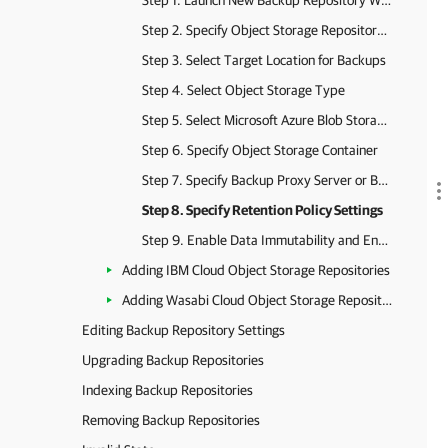
Step 1. Launch New Backup Repository Wizard
Step 2. Specify Object Storage Repository Name
Step 3. Select Target Location for Backups
Step 4. Select Object Storage Type
Step 5. Select Microsoft Azure Blob Storage Type and Account
Step 6. Specify Object Storage Container
Step 7. Specify Backup Proxy Server or Backup Proxy Pool
Step 8. Specify Retention Policy Settings
Step 9. Enable Data Immutability and Encryption
Adding IBM Cloud Object Storage Repositories
Adding Wasabi Cloud Object Storage Repositories
Editing Backup Repository Settings
Upgrading Backup Repositories
Indexing Backup Repositories
Removing Backup Repositories