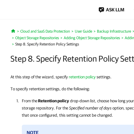
ASK LLM
Cloud and SaaS Data Protection
User Guide
Backup Infrastructure
Home
Object Storage Repositories
Adding Object Storage Repositories
Addin
Step 8. Specify Retention Policy Settings
Step 8. Specify Retention Policy Set
At this step of the wizard, specify
retention policy
settings.
To specify retention settings, do the following:
From the
Retention policy
drop-down list, choose how long your 
storage repository. For the
Specified number of days
option, spec
that once configured, this setting cannot be changed.
NOTE