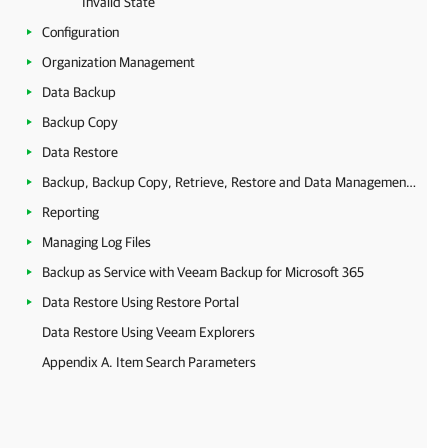
Invalid State
Configuration
Organization Management
Data Backup
Backup Copy
Data Restore
Backup, Backup Copy, Retrieve, Restore and Data Management Statistics
Reporting
Managing Log Files
Backup as Service with Veeam Backup for Microsoft 365
Data Restore Using Restore Portal
Data Restore Using Veeam Explorers
Appendix A. Item Search Parameters