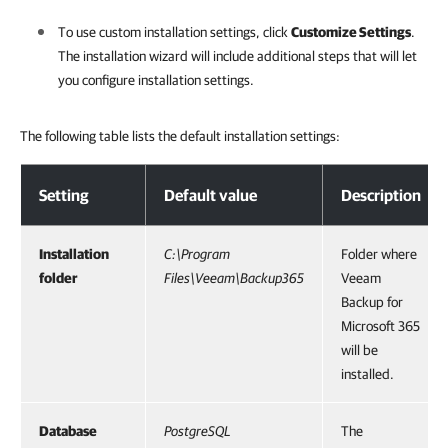
To use custom installation settings, click
Customize Settings
.
The installation wizard will include additional steps that will let
you configure installation settings.
The following table lists the default installation settings:
Step 6. Review Default Installation Settings
Setting
Default value
Description
Installation
C:\Program
Folder where
folder
Files\Veeam\Backup365
Veeam
Backup for
Microsoft 365
will be
installed.
Database
PostgreSQL
The