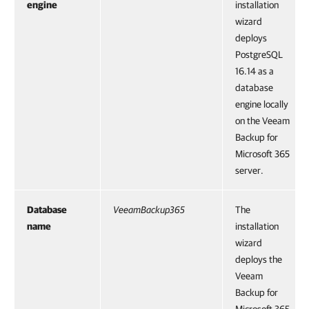
engine
installation
wizard
deploys
PostgreSQL
16.14 as a
database
engine locally
on the Veeam
Backup for
Microsoft 365
server.
Database
VeeamBackup365
The
name
installation
wizard
deploys the
Veeam
Backup for