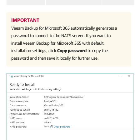
IMPORTANT
Veeam Backup for Microsoft 365
automatically generates a
password to connect to the NATS server. If you want to
install
Veeam Backup for Microsoft 365
with default
installation settings, click
Copy password
to copy the
password and then save it locally for further use.