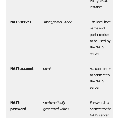
PostgreSQL
instance.
NATS server
<host_name>:4222
The local host
name and
port number
to be used by
the NATS
server.
NATS account
admin
Account name
to connect to
the NATS
server.
NATS
<automatically
Password to
password
generated value>
connect to the
NATS server.