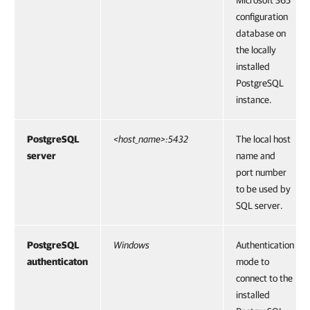
Microsoft 365
configuration
database on
the locally
installed
PostgreSQL
instance.
PostgreSQL
<host_name>:5432
The local host
server
name and
port number
to be used by
SQL server.
PostgreSQL
Windows
Authentication
authenticaton
mode to
connect to the
installed