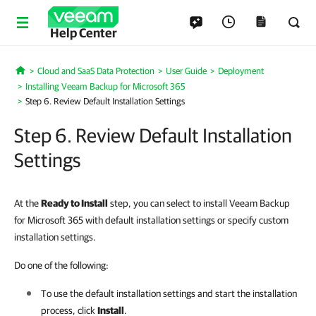
Help Center
Cloud and SaaS Data Protection
User Guide
Deployment
Home
Installing Veeam Backup for Microsoft 365
Step 6. Review Default Installation Settings
Step 6. Review Default Installation
Settings
At the
Ready to Install
step, you can select to install Veeam Backup
for Microsoft 365 with default installation settings or specify custom
installation settings.
Do one of the following:
To use the default installation settings and start the installation
process, click
Install
.