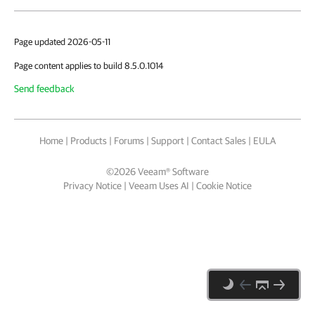
Page updated 2026-05-11
Page content applies to build 8.5.0.1014
Send feedback
Home
|
Products
|
Forums
|
Support
|
Contact Sales
|
EULA
©
2026
Veeam® Software
Privacy Notice
|
Veeam Uses AI
|
Cookie Notice