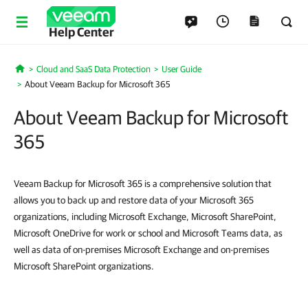
Help Center
Cloud and SaaS Data Protection
User Guide
Home
About Veeam Backup for Microsoft 365
About Veeam Backup for Microsoft
365
Veeam Backup for Microsoft 365 is a comprehensive solution that
allows you to back up and restore data of your Microsoft 365
organizations, including Microsoft Exchange, Microsoft SharePoint,
Microsoft OneDrive for work or school and Microsoft Teams data, as
well as data of on-premises Microsoft Exchange and on-premises
Microsoft SharePoint organizations.