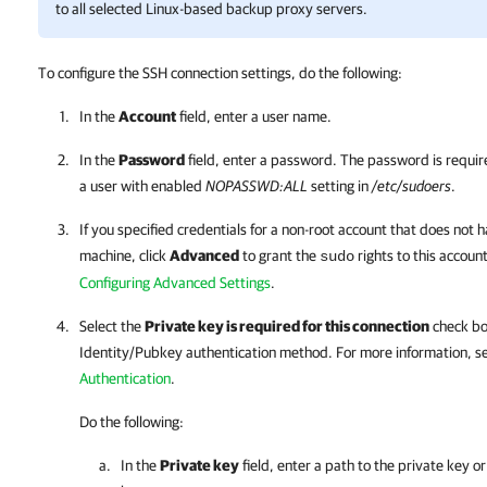
to all selected Linux-based backup proxy servers.
To configure the SSH connection settings, do the following:
In the
Account
field, enter a user name.
In the
Password
field, enter a password. The password is requir
a user with enabled
NOPASSWD:ALL
setting in
/etc/sudoers
.
If you specified credentials for a non-root account that does not 
machine, click
Advanced
to grant the
rights to this accoun
sudo
Configuring Advanced Settings
.
Select the
Private key is required for this connection
check box
Identity/Pubkey authentication method. For more information, s
Authentication
.
Do the following:
In the
Private key
field, enter a path to the private key or