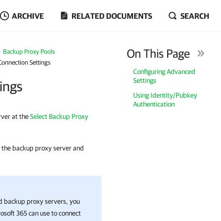
ARCHIVE
RELATED DOCUMENTS
SEARCH
On This Page
Backup Proxy Pools
Connection Settings
Configuring Advanced
Settings
ings
Using Identity/Pubkey
Authentication
rver at the
Select Backup Proxy
to the backup proxy server and
ed backup proxy servers, you
osoft 365
can use to connect