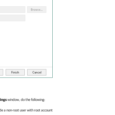
ings
window, do the following:
e a non-root user with root account