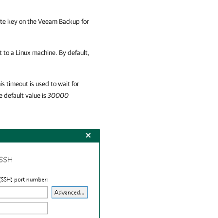
ate key on the
Veeam Backup for
t to a Linux machine. By default,
is timeout is used to wait for
 default value is
30000