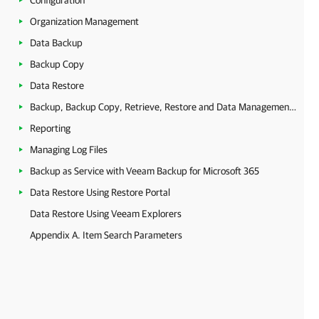
Configuration
Organization Management
Data Backup
Backup Copy
Data Restore
Backup, Backup Copy, Retrieve, Restore and Data Management Statistics
Reporting
Managing Log Files
Backup as Service with Veeam Backup for Microsoft 365
Data Restore Using Restore Portal
Data Restore Using Veeam Explorers
Appendix A. Item Search Parameters