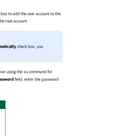
box to add the user account to the
the root account.
matically
check box, you
over using the
command for
su
assword
field, enter the password