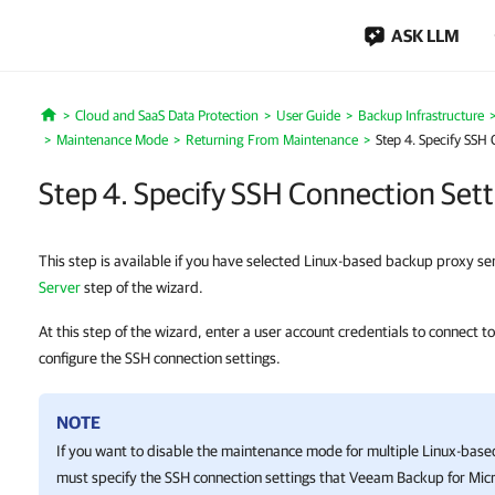
ASK LLM
Cloud and SaaS Data Protection
User Guide
Backup Infrastructure
Home
Maintenance Mode
Returning From Maintenance
Step 4. Specify SSH 
Step 4. Specify SSH Connection Sett
This step is available if you have selected Linux-based backup proxy se
Server
step of the wizard.
At this step of the wizard, enter a user account credentials to connect 
configure the SSH connection settings.
NOTE
If you want to disable the maintenance mode for multiple Linux-bas
must specify the SSH connection settings that
Veeam Backup for Micr