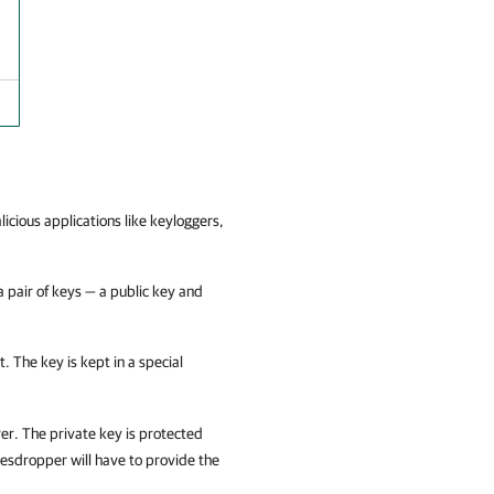
cious applications like keyloggers,
 pair of keys — a public key and
. The key is kept in a special
er. The private key is protected
vesdropper will have to provide the