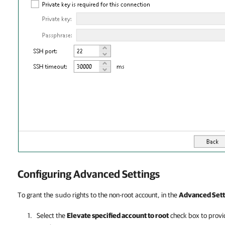
Configuring Advanced Settings
To grant the
rights to the non-root account, in the
Advanced Sett
sudo
Select the
Elevate specified account to root
check box to provid