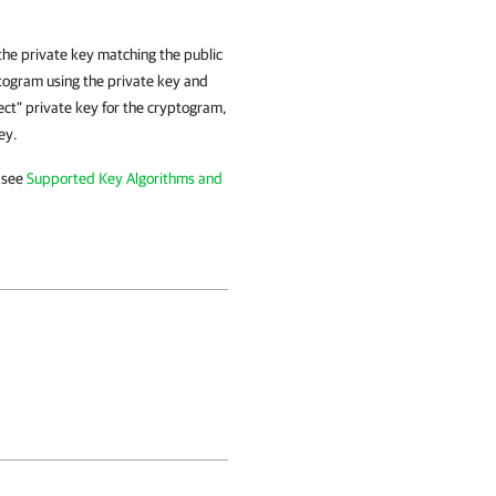
 the private key matching the public
ptogram using the private key and
rect" private key for the cryptogram,
ey.
 see
Supported Key Algorithms and