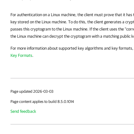
For authentication on a Linux machine, the client must prove that it has
key stored on the Linux machine. To do this, the client generates a cry
passes this cryptogram to the Linux machine. If the client uses the "cor
the Linux machine can decrypt the cryptogram with a matching public k
For more information about supported key algorithms and key formats,
Key Formats
.
Page updated 2026-03-03
Page content applies to build 8.5.0.1014
Send feedback