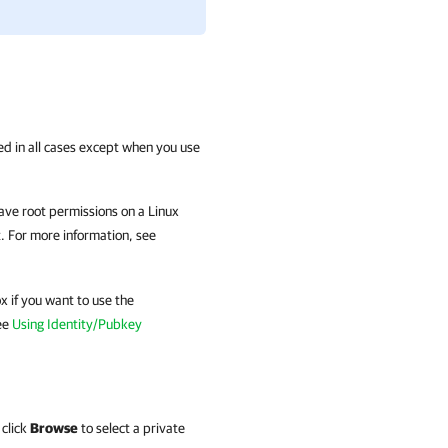
ed in all cases except when you use
have root permissions on a Linux
t. For more information, see
 if you want to use the
ee
Using Identity/Pubkey
 click
Browse
to select a private