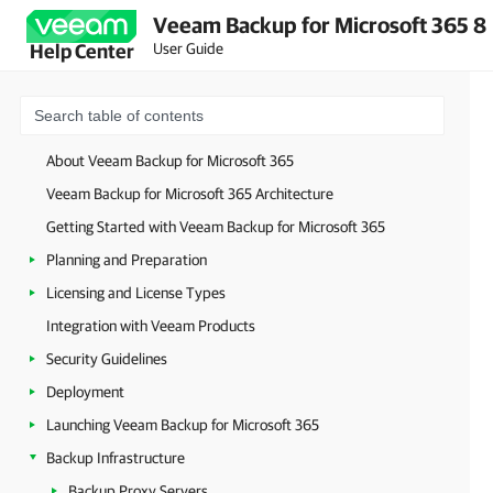
Veeam Backup for Microsoft 365 8
User Guide
Help Center
About Veeam Backup for Microsoft 365
Veeam Backup for Microsoft 365 Architecture
Getting Started with Veeam Backup for Microsoft 365
Planning and Preparation
Licensing and License Types
Integration with Veeam Products
Security Guidelines
Deployment
Launching Veeam Backup for Microsoft 365
Backup Infrastructure
Backup Proxy Servers