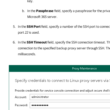
key.
In the
Passphrase
field, specify a passphrase for the priv
Microsoft 365
server.
In the
SSH Port
field, specify a number of the SSH port to connec
port
22
is used.
In the
SSH Timeout
field, specify the SSH connection timeout. Th
connection to the specified backup proxy server through SSH. The
milliseconds.