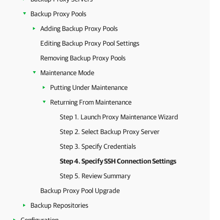
Backup Proxy Pools
Adding Backup Proxy Pools
Editing Backup Proxy Pool Settings
Removing Backup Proxy Pools
Maintenance Mode
Putting Under Maintenance
Returning From Maintenance
Step 1. Launch Proxy Maintenance Wizard
Step 2. Select Backup Proxy Server
Step 3. Specify Credentials
Step 4. Specify SSH Connection Settings
Step 5. Review Summary
Backup Proxy Pool Upgrade
Backup Repositories