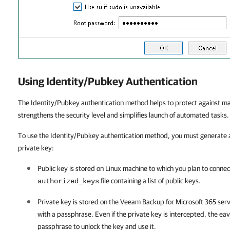
Using Identity/Pubkey Authentication
The Identity/Pubkey authentication method helps to protect against mali
strengthens the security level and simplifies launch of automated tasks.
To use the Identity/Pubkey authentication method, you must generate a
private key:
Public key is stored on Linux machine to which you plan to connect
file containing a list of public keys.
authorized_keys
Private key is stored on the
Veeam Backup for Microsoft 365
serv
with a passphrase. Even if the private key is intercepted, the ea
passphrase to unlock the key and use it.