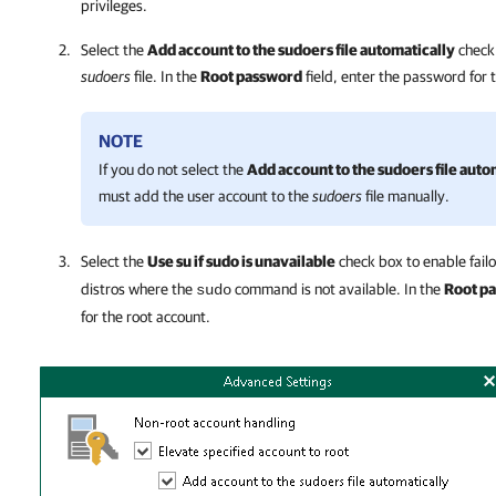
privileges.
Select the
Add account to the sudoers file automatically
check 
sudoers
file. In the
Root password
field, enter the password for 
NOTE
If you do not select the
Add account to the sudoers file auto
must add the user account to the
sudoers
file manually.
Select the
Use su if sudo is unavailable
check box to enable fail
distros where the
command is not available. In the
Root p
sudo
for the root account.