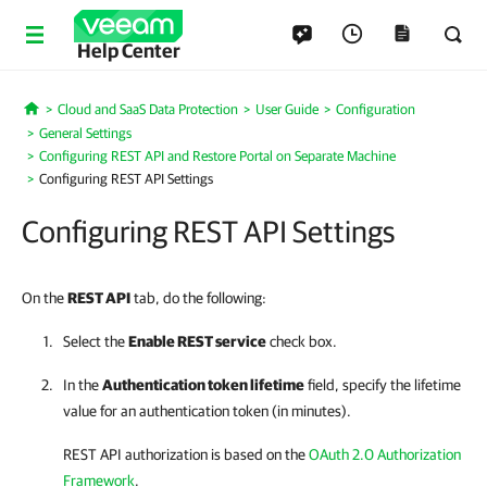
Help Center
Cloud and SaaS Data Protection
User Guide
Configuration
Home
General Settings
Configuring REST API and Restore Portal on Separate Machine
Configuring REST API Settings
Configuring REST API Settings
On the
REST API
tab, do the following:
Select the
Enable REST service
check box.
In the
Authentication token lifetime
field, specify the lifetime
value for an authentication token (in minutes).
REST API authorization is based on the
OAuth 2.0 Authorization
Framework
.