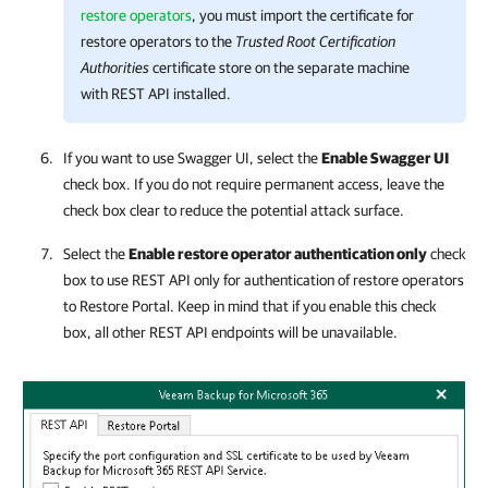
restore operators
, you must import the certificate for
restore operators to the
Trusted Root Certification
Authorities
certificate store on the separate machine
with REST API installed.
If you want to use Swagger UI, select the
Enable Swagger UI
check box. If you do not require permanent access, leave the
check box clear to reduce the potential attack surface.
Select the
Enable restore operator authentication only
check
box to use REST API only for authentication of restore operators
to
Restore Portal
. Keep in mind that if you enable this check
box, all other REST API endpoints
will be unavailable.