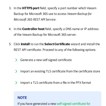
In the
HTTPS port
field, specify a port number which
Veeam
Backup for Microsoft 365
use to access
Veeam Backup for
Microsoft 365
REST API Service
.
In the
Controller host
field, specify a DNS name or IP address
of the
Veeam Backup for Microsoft 365
server.
Click
Install
to run the
Select Certificate
wizard and install the
REST API certificate. Proceed to any of the following options:
Generate a new self-signed certificate
Import an existing TLS certificate from the certificate store
Import a TLS certificate from a file in the PFX format
NOTE
If you have generated a new
self-signed certificate for