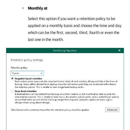
Monthly at
Select this option if you want a retention policy to be
applied on a monthly basis and choose the time and day
which can be the first, second, third, fourth or even the
last one in the month.