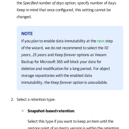
the
Specified number of days
option, specify number of days.
Keep in mind that once configured, this setting cannot be
changed.
NOTE
If you plan to enable data immutability at the
next
step
of the wizard, we do not recommend to select the
10
years
,
25 years
and
Keep forever
options as
Veeam
Backup for Microsoft 365
will block your data for
deletion and modification for a long period. For object
storage repositories with the enabled data
immutability, the
Keep forever
option is unavailable.
Select a retention type:
Snapshot-based retention
.
Select this type if you want to keep an item until the
restore point of an item's version is within the retention