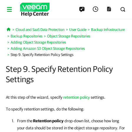
Help Center
Cloud and SaaS Data Protection
User Guide
Backup Infrastructure
Home
Backup Repositories
Object Storage Repositories
Adding Object Storage Repositories
Adding Amazon S3 Object Storage Repositories
Step 9. Specify Retention Policy Settings
Step 9. Specify Retention Policy
Settings
At this step of the wizard, specify
retention policy
settings.
To specify retention settings, do the following:
From the
Retention policy
drop-down list, choose how long
your data should be stored in the object storage repository. For