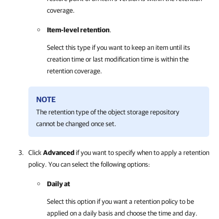
coverage.
Item-level retention
.
Select this type if you want to keep an item until its
creation time or last modification time is within the
retention coverage.
NOTE
The retention type of the object storage repository
cannot be changed once set.
Click
Advanced
if you want to specify when to apply a retention
policy. You can select the following options:
Daily at
Select this option if you want a retention policy to be
applied on a daily basis and choose the time and day.