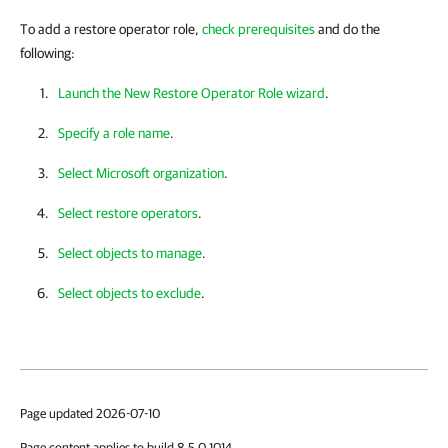
To add a restore operator role,
check prerequisites
and do the
following:
Launch the New Restore Operator Role wizard
.
Specify a role name
.
Select Microsoft organization
.
Select restore operators
.
Select objects to manage
.
Select objects to exclude
.
Page updated 2026-07-10
Page content applies to build 8.5.0.1014