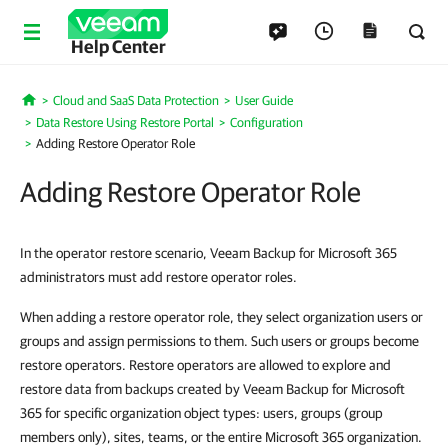
Help Center
Cloud and SaaS Data Protection
User Guide
Home
Data Restore Using Restore Portal
Configuration
Adding Restore Operator Role
Adding Restore Operator Role
In the operator restore scenario, Veeam Backup for Microsoft 365
administrators must add restore operator roles.
When adding a restore operator role, they select organization users or
groups and assign permissions to them. Such users or groups become
restore operators. Restore operators are allowed to explore and
restore data from backups created by Veeam Backup for Microsoft
365 for specific organization object types: users, groups (group
members only), sites, teams, or the entire Microsoft 365 organization.