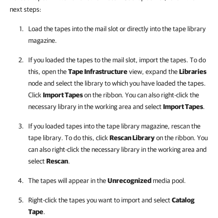
next steps:
Load the tapes into the mail slot or directly into the tape library
magazine.
If you loaded the tapes to the mail slot, import the tapes. To do
this, open the
Tape Infrastructure
view, expand the
Libraries
node and select the library to which you have loaded the tapes.
Click
Import Tapes
on the ribbon. You can also right-click the
necessary library in the working area and select
Import Tapes
.
If you loaded tapes into the tape library magazine, rescan the
tape library. To do this, click
Rescan Library
on the ribbon. You
can also right-click the necessary library in the working area and
select
Rescan
.
The tapes will appear in the
Unrecognized
media pool.
Right-click the tapes you want to import and select
Catalog
Tape
.