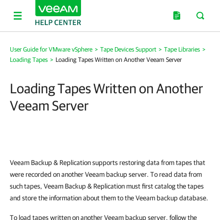
User Guide for VMware vSphere
>
Tape Devices Support
>
Tape Libraries
>
Loading Tapes
>
Loading Tapes Written on Another Veeam Server
Loading Tapes Written on Another
Veeam Server
Veeam Backup & Replication
supports restoring data from tapes that
were recorded on another Veeam backup server. To read data from
such tapes,
Veeam Backup & Replication
must first catalog the tapes
and store the information about them to the Veeam backup database.
To load tapes written on another Veeam backup server, follow the