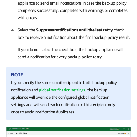
appliance to send email notifications in case the backup policy
completes successfully, completes with warnings or completes
with errors.
Select the
Suppress notifications until the last retry
check
box to receive a notification about the final backup policy result.
If you do not select the check box, the backup appliance will
send a notification for every backup policy retry.
NOTE
If you specify the same email recipient in both backup policy
notification and
global notification settings
, the backup
appliance will override the configured global notification
settings and will send each notification to this recipient only
once to avoid notification duplicates.