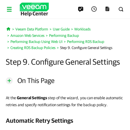
Help Center
Veeam Data Platform
User Guide
Workloads
Home
Amazon Web Services
Performing Backup
Performing Backup Using Web UI
Performing RDS Backup
Creating RDS Backup Policies
Step 9. Configure General Settings
Step 9. Configure General Settings
On This Page
At the
General Settings
step of the wizard, you can enable automatic
retries and specify notification settings for the backup policy.
Automatic Retry Settings