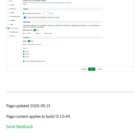
Page updated 2026-05-21
Page content applies to build 13.1.0.411
Send feedback