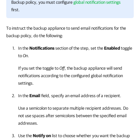
Backup policy, you must configure
global notification settings
first.
To instruct the backup appliance to send email notifications for the
backup policy, do the following:
In the
Notifications
section of the step, set the
Enabled
toggle
to
On
.
If you set the toggle to
Off
, the backup appliance will send
notifications according to the configured global notification
settings.
In the
Email
field, specify an email address of a recipient.
Use a semicolon to separate multiple recipient addresses. Do
not use spaces after semicolons between the specified email
addresses.
Use the
Notify on
list to choose whether you want the backup