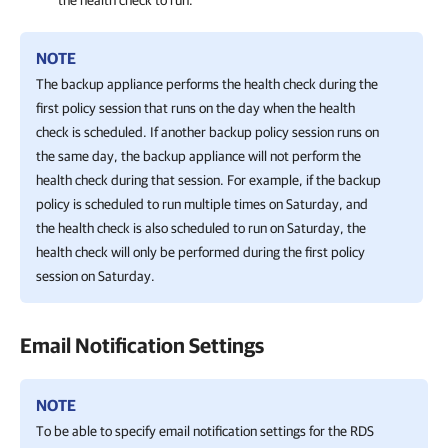
the health check to run.
NOTE
The backup appliance performs the health check during the
first policy session that runs on the day when the health
check is scheduled. If another backup policy session runs on
the same day, the backup appliance will not perform the
health check during that session. For example, if the backup
policy is scheduled to run multiple times on Saturday, and
the health check is also scheduled to run on Saturday, the
health check will only be performed during the first policy
session on Saturday.
Email Notification Settings
NOTE
To be able to specify email notification settings for the RDS