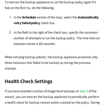
To instruct the backup appliance to run the backup policy again if it
fails on the first try, do the following:
In the
Schedule
section of the step, select the
Automatically
retry failed policy
check box.
In the field to the right of the check box, specify the maximum
number of attempts to run the backup policy. The time interval
between retries is 60 seconds.
When retrying backup policies, the backup appliance processes only
those instances that failed to be backed up during the previous
attempt.
Health Check Settings
If you have enabled creation of image-level backups at
step 5
of the
wizard, you can instruct the backup appliance to periodically perform
a health check for backup restore points created by the policy. During