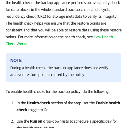
the health check, the backup appliance performs an availability check
for data blocks in the whole standard backup chain, and a cyclic
redundancy check (CRC) for storage metadata to verify its integrity.
The health check helps you ensure that the restore points are
consistent and that you will be able to restore data using these restore
points. For more information on the health check, see
How Health
Check Works
.
NOTE
During a health check, the backup appliance does not verify
archived restore points created by the policy.
To enable health checks for the backup policy, do the following:
In the
Health check
section of the step, set the
Enable health
check
toggle to
On
.
Use the
Run on
drop-down lists to schedule a specific day for