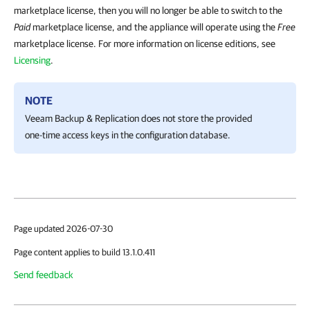
marketplace license, then you will no longer be able to switch to the
Paid
marketplace license, and the appliance will operate using the
Free
marketplace license. For more information on license editions, see
Licensing
.
NOTE
Veeam Backup & Replication
does not store the provided
one-time access keys in the configuration database.
Page updated 2026-07-30
Page content applies to build 13.1.0.411
Send feedback