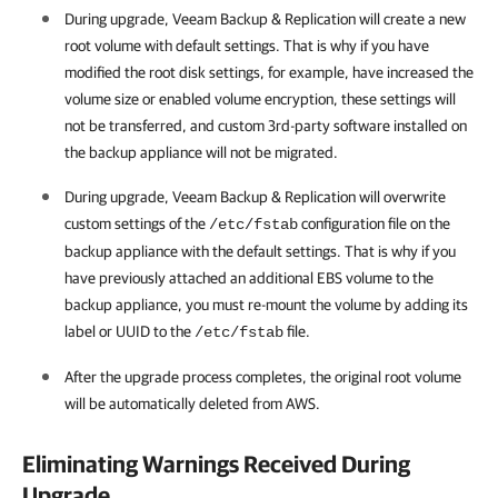
During upgrade,
Veeam Backup & Replication
will create a new
root volume with default settings. That is why if you have
modified the root disk settings, for example, have increased the
volume size or enabled volume encryption, these settings will
not be transferred, and custom 3rd-party software installed on
the backup appliance will not be migrated.
During upgrade,
Veeam Backup & Replication
will overwrite
custom settings of the
configuration file on the
/etc/fstab
backup appliance with the default settings. That is why if you
have previously attached an additional EBS volume to the
backup appliance, you must re-mount the volume by adding its
label or UUID to the
file.
/etc/fstab
After the upgrade process completes, the original root volume
will be automatically deleted from AWS.
Eliminating Warnings Received During
Upgrade