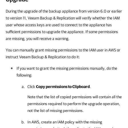
During the upgrade of the backup appliance from version 6.0 or earlier
to version 11, Veeam Backup & Replication will verify whether the IAM
user whose access keys are used to connect to the appliance has
sufficient permissions to upgrade the appliance. If some permissions
are missing, you will receive a warning.
You can manually grant missing permissions to the IAM user in AWS or
instruct Veeam Backup & Replication to do it:
If you want to grant the missing permissions manually, do the
following:
Click
Copy permissions to Clipboard
.
Note that the list of copied permissions will contain all the
permissions required to perform the upgrade operation,
not the list of missing permissions.
In AWS, create an IAM policy with the missing