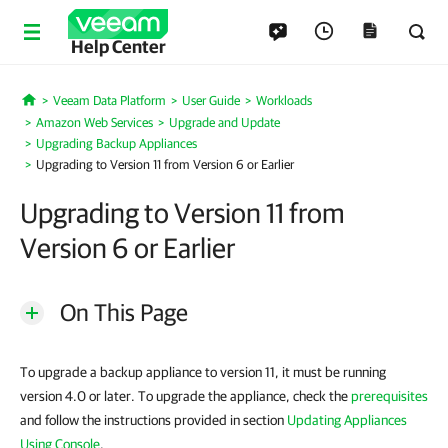
Help Center
Veeam Data Platform
User Guide
Workloads
Home
Amazon Web Services
Upgrade and Update
Upgrading Backup Appliances
Upgrading to Version 11 from Version 6 or Earlier
Upgrading to Version 11 from
Version 6 or Earlier
On This Page
To upgrade a backup appliance to version 11, it must be running
version 4.0 or later. To upgrade the appliance, check the
prerequisites
and follow the instructions provided in section
Updating Appliances
Using Console
.