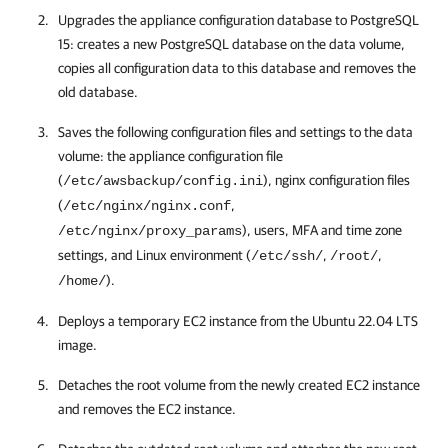
Upgrades the appliance configuration database to PostgreSQL
15: creates a new PostgreSQL database on the data volume,
copies all configuration data to this database and removes the
old database.
Saves the following configuration files and settings to the data
volume: the appliance configuration file
(
), nginx configuration files
/etc/awsbackup/config.ini
(
,
/etc/nginx/nginx.conf
), users, MFA and time zone
/etc/nginx/proxy_params
settings, and Linux environment (
,
,
/etc/ssh/
/root/
).
/home/
Deploys a temporary EC2 instance from the Ubuntu 22.04 LTS
image.
Detaches the root volume from the newly created EC2 instance
and removes the EC2 instance.