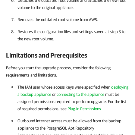
Detaches the outdated root volume and attaches the new root
volume to the original appliance.
Removes the outdated root volume from AWS.
Restores the configuration files and settings saved at step 3 to
the new root volume.
Limitations and Prerequisites
Before you start the upgrade process, consider the following
requirements and limitations:
The IAM user whose access keys were specified when
deploying
a backup appliance
or
connecting to the appliance
must be
assigned permissions required to perform upgrade. For the list
of required permissions, see
Plug-in Permissions
.
Outbound internet access must be allowed from the backup
appliance to the PostgreSQL Apt Repository