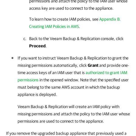
permissions and attach the policy to the IAM user whose
access key are used to connect to the appliance.
To learn how to create IAM policies, see
Appendix B.
Creating IAM Policies in AWS
.
Back to the
Veeam Backup & Replication
console, click
Proceed
.
If you want to instruct
Veeam Backup & Replication
to grant the
missing permissions automatically, click
Grant
and provide one-
time access keys of an IAM user that is
authorized to grant IAM
permissions
in the opened window. Note that the specified user
must belong to the same AWS account in which the backup
appliance is deployed.
Veeam Backup & Replication
will create an IAM policy with
missing permissions and attach the policy to the IAM user whose
permissions are used to connect to the appliance.
If you remove the upgraded backup appliance that previously used a