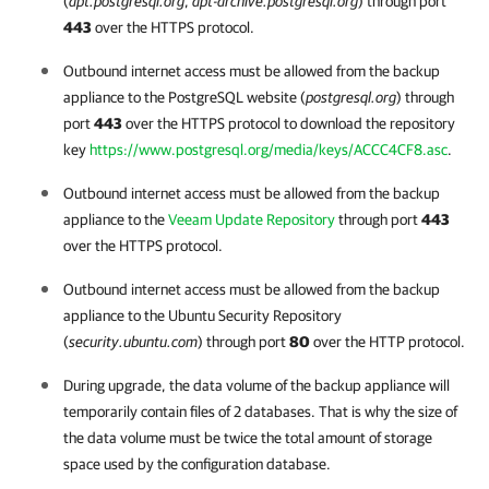
(
apt.postgresql.org
,
apt-archive.postgresql.org
) through port
443
over the HTTPS protocol.
Outbound internet access must be allowed from the backup
appliance to the PostgreSQL website (
postgresql.org
) through
port
443
over the HTTPS protocol to download the repository
key
https://www.postgresql.org/media/keys/ACCC4CF8.asc
.
Outbound internet access must be allowed from the backup
appliance to the
Veeam Update Repository
through port
443
over the HTTPS protocol.
Outbound internet access must be allowed from the backup
appliance to the Ubuntu Security Repository
(
security.ubuntu.com
) through port
80
over the HTTP protocol.
During upgrade, the data volume of the backup appliance will
temporarily contain files of 2 databases. That is why the size of
the data volume must be twice the total amount of storage
space used by the configuration database.