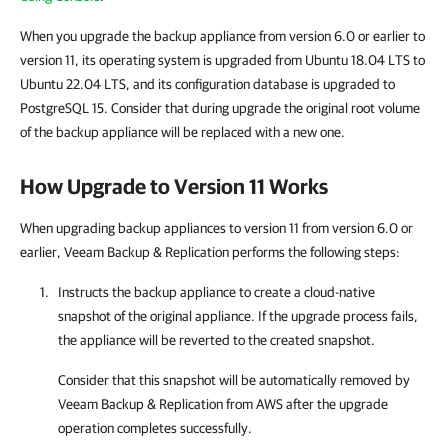
When you upgrade the backup appliance from version 6.0 or earlier to
version 11, its operating system is upgraded from Ubuntu 18.04 LTS to
Ubuntu 22.04 LTS, and its configuration database is upgraded to
PostgreSQL 15. Consider that during upgrade the original root volume
of the backup appliance will be replaced with a new one.
How Upgrade to Version 11 Works
When upgrading backup appliances to version 11 from version 6.0 or
earlier, Veeam Backup & Replication performs the following steps:
Instructs the backup appliance to create a cloud-native
snapshot of the original appliance. If the upgrade process fails,
the appliance will be reverted to the created snapshot.
Consider that this snapshot will be automatically removed by
Veeam Backup & Replication
from AWS after the upgrade
operation completes successfully.