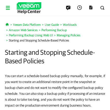
Help Center
Veeam Data Platform
User Guide
Workloads
Home
Amazon Web Services
Performing Backup
Performing Backup Using Web UI
Managing Policies
Starting and Stopping Schedule-Based Policies
Starting and Stopping Schedule-
Based Policies
You can start a schedule-based backup policy manually, for example, if
you want to create an additional restore point in the snapshot or
backup chain and do not want to modify the configured backup policy
schedule. You can also stop a backup policy if processing of an instance
is about to take too long, and you do not want the policy to have an
impact on the production environment during business hours.