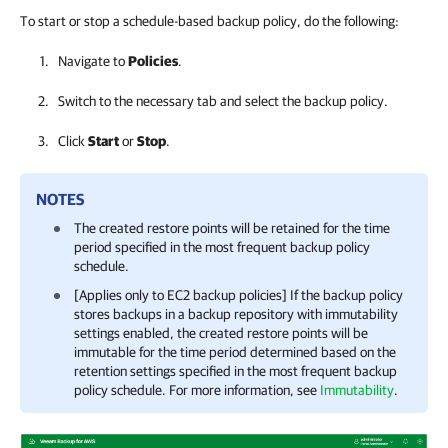
To start or stop a schedule-based backup policy, do the following:
Navigate to
Policies
.
Switch to the necessary tab and select the backup policy.
Click
Start
or
Stop
.
NOTES
The created restore points will be retained for the time
period specified in the most frequent backup policy
schedule.
[Applies only to EC2 backup policies] If the backup policy
stores backups in a backup repository with immutability
settings enabled, the created restore points will be
immutable for the time period determined based on the
retention settings specified in the most frequent backup
policy schedule. For more information, see
Immutability
.