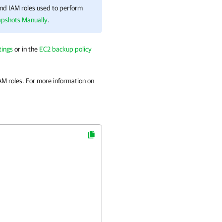
and IAM roles used to perform
apshots Manually
.
tings
or in the
EC2 backup policy
M roles. For more information on