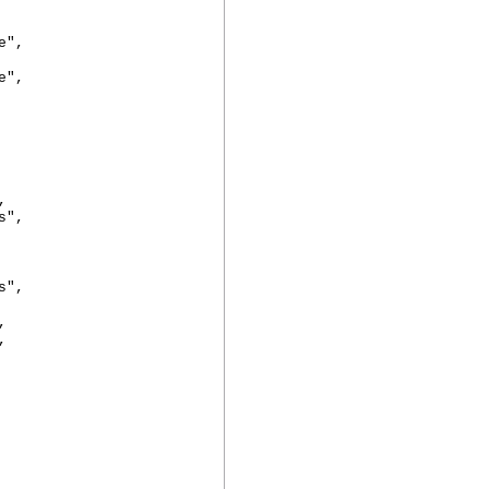
",
",
,
",
",
,
,