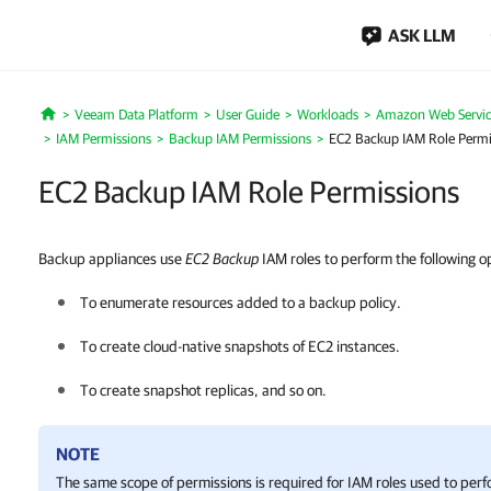
ASK LLM
Veeam Data Platform
User Guide
Workloads
Amazon Web Servic
Home
IAM Permissions
Backup IAM Permissions
EC2 Backup IAM Role Permi
EC2 Backup IAM Role Permissions
Backup appliances use
EC2 Backup
IAM roles to perform the following o
To enumerate resources added to a backup policy.
To create cloud-native snapshots of EC2 instances.
To create snapshot replicas, and so on.
NOTE
The same scope of permissions is required for IAM roles used to per