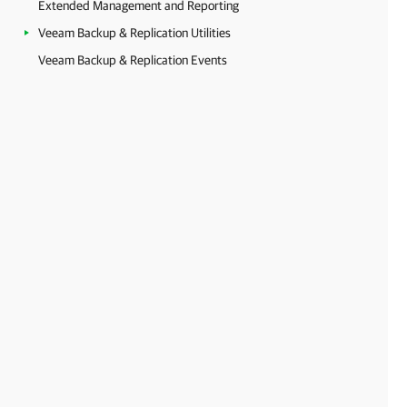
Extended Management and Reporting
Veeam Backup & Replication Utilities
Veeam Backup & Replication Events