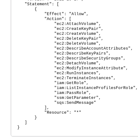
"Statement": [
{
"Effect": "Allow",
"Action": [
"ec2:AttachVolume",
"ec2:CreateKeyPair",
"ec2:CreateVolume",
"ec2:DeleteKeyPair",
"ec2:DeleteVolume",
"ec2:DescribeAccountAttributes",
"ec2:DescribeKeyPairs",
"ec2:DescribeSecurityGroups",
"ec2:DetachVolume",
"ec2:ModifyInstanceAttribute",
"ec2:RunInstances",
"ec2:TerminateInstances",
"iam:GetRole",
"iam:ListInstanceProfilesForRole",
"iam:PassRole",
"ssm:GetParameter",
"sqs:SendMessage"
],
"Resource": "*"
}
]
}