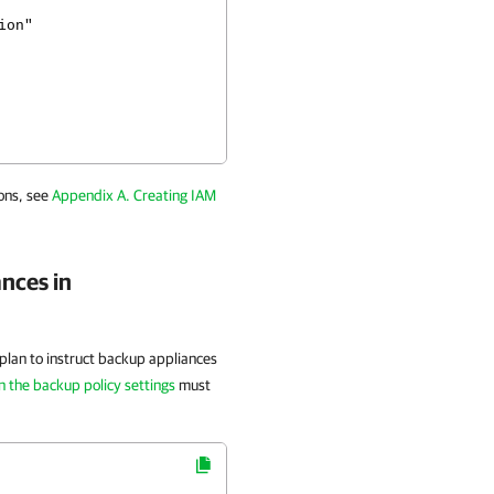
on"
ons, see
Appendix A. Creating IAM
nces in
u plan to instruct backup appliances
in the backup policy settings
must