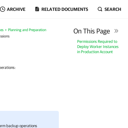
ARCHIVE
RELATED DOCUMENTS
SEARCH
On This Page
es
Planning and Preparation
ssions
Permissions Required to
Deploy Worker Instances
in Production Account
perations:
form backup operations