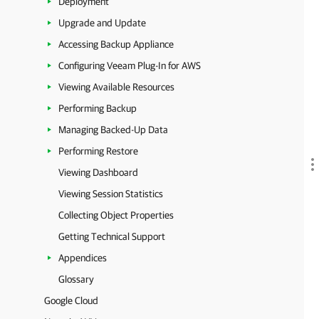
Deployment
Upgrade and Update
Accessing Backup Appliance
Configuring Veeam Plug-In for AWS
Viewing Available Resources
Performing Backup
Managing Backed-Up Data
Performing Restore
Viewing Dashboard
Viewing Session Statistics
Collecting Object Properties
Getting Technical Support
Appendices
Glossary
Google Cloud