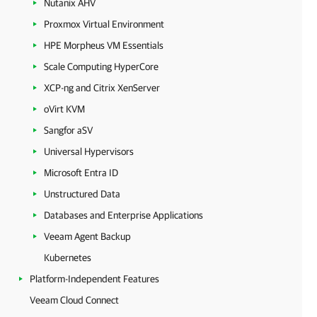
Nutanix AHV
Proxmox Virtual Environment
HPE Morpheus VM Essentials
Scale Computing HyperCore
XCP-ng and Citrix XenServer
oVirt KVM
Sangfor aSV
Universal Hypervisors
Microsoft Entra ID
Unstructured Data
Databases and Enterprise Applications
Veeam Agent Backup
Kubernetes
Platform-Independent Features
Veeam Cloud Connect