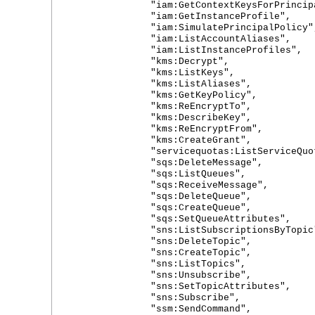
"iam:GetContextKeysForPrincipal
"iam:GetInstanceProfile",
"iam:SimulatePrincipalPolicy"
"iam:ListAccountAliases",
"iam:ListInstanceProfiles",
"kms:Decrypt",
"kms:ListKeys",
"kms:ListAliases",
"kms:GetKeyPolicy",
"kms:ReEncryptTo",
"kms:DescribeKey",
"kms:ReEncryptFrom",
"kms:CreateGrant",
"servicequotas:ListServiceQuot
"sqs:DeleteMessage",
"sqs:ListQueues",
"sqs:ReceiveMessage",
"sqs:DeleteQueue",
"sqs:CreateQueue",
"sqs:SetQueueAttributes",
"sns:ListSubscriptionsByTopic
"sns:DeleteTopic",
"sns:CreateTopic",
"sns:ListTopics",
"sns:Unsubscribe",
"sns:SetTopicAttributes",
"sns:Subscribe",
"ssm:SendCommand",