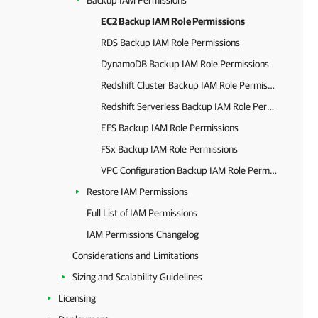
Backup IAM Permissions
EC2 Backup IAM Role Permissions
RDS Backup IAM Role Permissions
DynamoDB Backup IAM Role Permissions
Redshift Cluster Backup IAM Role Permissions
Redshift Serverless Backup IAM Role Permissions
EFS Backup IAM Role Permissions
FSx Backup IAM Role Permissions
VPC Configuration Backup IAM Role Permissions
Restore IAM Permissions
Full List of IAM Permissions
IAM Permissions Changelog
Considerations and Limitations
Sizing and Scalability Guidelines
Licensing