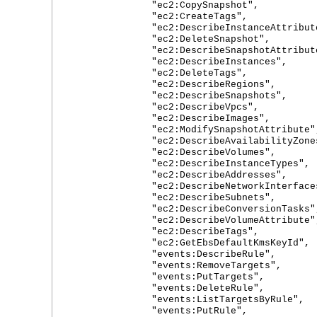
"ec2:CopySnapshot",
"ec2:CreateTags",
"ec2:DescribeInstanceAttribute
"ec2:DeleteSnapshot",
"ec2:DescribeSnapshotAttribute
"ec2:DescribeInstances",
"ec2:DeleteTags",
"ec2:DescribeRegions",
"ec2:DescribeSnapshots",
"ec2:DescribeVpcs",
"ec2:DescribeImages",
"ec2:ModifySnapshotAttribute"
"ec2:DescribeAvailabilityZones
"ec2:DescribeVolumes",
"ec2:DescribeInstanceTypes",
"ec2:DescribeAddresses",
"ec2:DescribeNetworkInterfaces
"ec2:DescribeSubnets",
"ec2:DescribeConversionTasks"
"ec2:DescribeVolumeAttribute"
"ec2:DescribeTags",
"ec2:GetEbsDefaultKmsKeyId",
"events:DescribeRule",
"events:RemoveTargets",
"events:PutTargets",
"events:DeleteRule",
"events:ListTargetsByRule",
"events:PutRule",