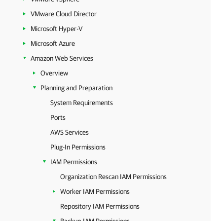
VMware Cloud Director
Microsoft Hyper-V
Microsoft Azure
Amazon Web Services
Overview
Planning and Preparation
System Requirements
Ports
AWS Services
Plug-In Permissions
IAM Permissions
Organization Rescan IAM Permissions
Worker IAM Permissions
Repository IAM Permissions