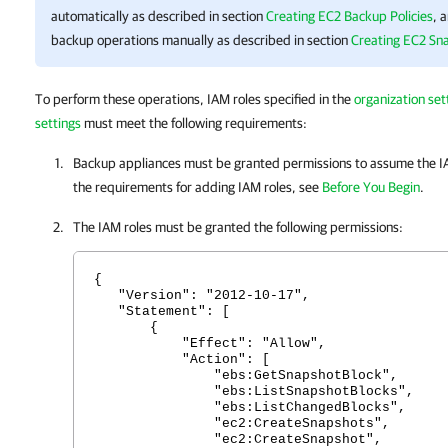
automatically as described in section
Creating EC2 Backup Policies
, 
backup operations manually as described in section
Creating EC2 Sn
To perform these operations, IAM roles specified in the
organization set
settings
must meet the following requirements:
Backup appliances must be granted permissions to assume the IA
the requirements for adding IAM roles, see
Before You Begin
.
The IAM roles must be granted the following permissions:
{
"Version": "2012-10-17",
"Statement": [
{
"Effect": "Allow",
"Action": [
"ebs:GetSnapshotBlock",
"ebs:ListSnapshotBlocks",
"ebs:ListChangedBlocks",
"ec2:CreateSnapshots",
"ec2:CreateSnapshot",