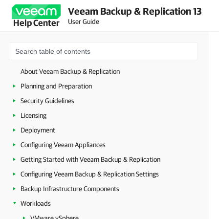
Veeam Backup & Replication 13
User Guide
Help Center
About Veeam Backup & Replication
Planning and Preparation
Security Guidelines
Licensing
Deployment
Configuring Veeam Appliances
Getting Started with Veeam Backup & Replication
Configuring Veeam Backup & Replication Settings
Backup Infrastructure Components
Workloads
VMware vSphere