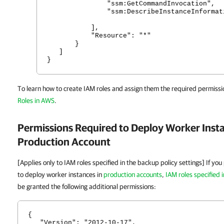
"ssm:GetCommandInvocation",
"ssm:DescribeInstanceInformati
],
"Resource": "*"
}
]
}
To learn how to create IAM roles and assign them the required permissi
Roles in AWS
.
Permissions Required to Deploy Worker Insta
Production Account
[Applies only to IAM roles specified in the backup policy settings] If yo
to deploy worker instances in
production accounts
,
IAM roles specified 
be granted the following additional permissions:
{
"Version": "2012-10-17",