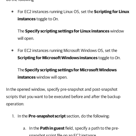
For EC2 instances running Linux OS, set the
Scripting for Linux
instances
toggle to
On
.
The
Specify scripting settings for Linux instances
window
will open.
For EC2 instances running Microsoft Windows OS, set the
Scripting for Microsoft Windows instances
toggle to
On
.
The
Specify scripting settings for Microsoft Windows
instances
window will open.
In the opened window, specify pre-snapshot and post-snapshot
scripts that you want to be executed before and after the backup
operation:
In the
Pre-snapshot script
section, do the following:
In the
Path in guest
field, specify a path to the pre-
snapshot script file on an EC2 instance.