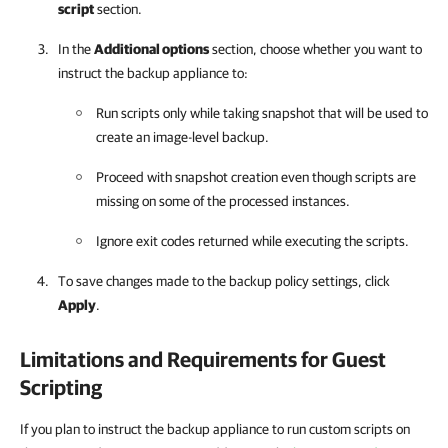
script
section.
In the
Additional options
section, choose whether you want to
instruct the backup appliance to:
Run scripts only while taking snapshot that will be used to
create an image-level backup.
Proceed with snapshot creation even though scripts are
missing on some of the processed instances.
Ignore exit codes returned while executing the scripts.
To save changes made to the backup policy settings, click
Apply
.
Limitations and Requirements for Guest
Scripting
If you plan to instruct the backup appliance to run custom scripts on