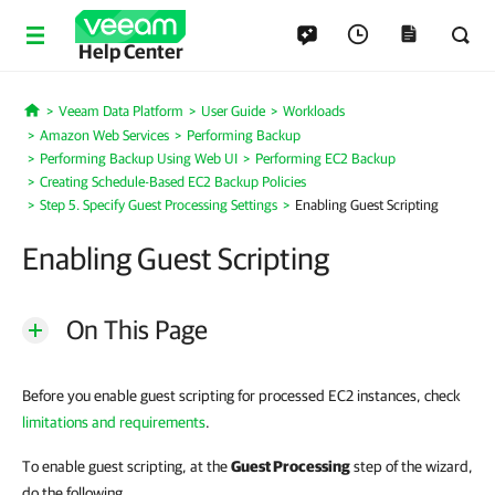
Help Center
Veeam Data Platform
User Guide
Workloads
Home
Amazon Web Services
Performing Backup
Performing Backup Using Web UI
Performing EC2 Backup
Creating Schedule-Based EC2 Backup Policies
Step 5. Specify Guest Processing Settings
Enabling Guest Scripting
Enabling Guest Scripting
On This Page
Before you enable guest scripting for processed EC2 instances, check
limitations and requirements
.
To enable guest scripting, at the
Guest Processing
step of the wizard,
do the following