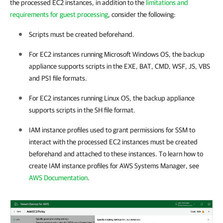
the processed EC2 instances, in addition to the
limitations and
requirements for guest processing
, consider the following:
Scripts must be created beforehand.
For EC2 instances running Microsoft Windows OS, the backup
appliance supports scripts in the EXE, BAT, CMD, WSF, JS, VBS
and PS1 file formats.
For EC2 instances running Linux OS, the backup appliance
supports scripts in the SH file format.
IAM instance profiles used to grant permissions for SSM to
interact with the processed EC2 instances must be created
beforehand and attached to these instances. To learn how to
create IAM instance profiles for AWS Systems Manager, see
AWS Documentation
.