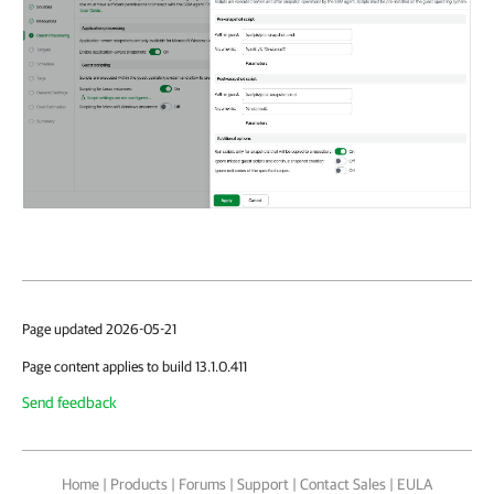
Page updated 2026-05-21
Page content applies to build 13.1.0.411
Send feedback
Home
|
Products
|
Forums
|
Support
|
Contact Sales
|
EULA