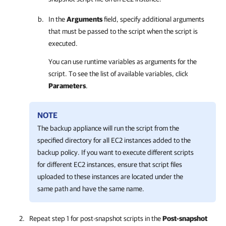
In the
Arguments
field, specify additional arguments
that must be passed to the script when the script is
executed.
You can use runtime variables as arguments for the
script. To see the list of available variables, click
Parameters
.
NOTE
The backup appliance will run the script from the
specified directory for all EC2 instances added to the
backup policy. If you want to execute different scripts
for different EC2 instances, ensure that script files
uploaded to these instances are located under the
same path and have the same name.
Repeat step 1 for post-snapshot scripts in the
Post-snapshot