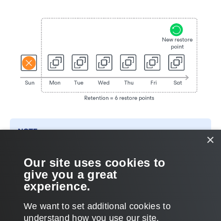
NOTE
×
Backup appliances do not apply retention policy to cloud-
native snapshots created manually. To learn how to remove
Our site uses cookies to
them, see
Managing Backed-Up Data
.
give you a great
experience.
We want to set additional cookies to
understand how you use our site,