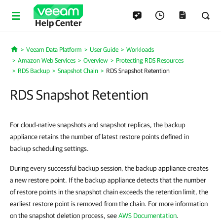
Help Center
Veeam Data Platform
User Guide
Workloads
Home
Amazon Web Services
Overview
Protecting RDS Resources
RDS Backup
Snapshot Chain
RDS Snapshot Retention
RDS Snapshot Retention
For cloud-native snapshots and snapshot replicas, the backup
appliance retains the number of latest restore points defined in
backup scheduling settings.
During every successful backup session, the backup appliance creates
a new restore point. If the backup appliance detects that the number
of restore points in the snapshot chain exceeds the retention limit, the
earliest restore point is removed from the chain. For more information
on the snapshot deletion process, see
AWS Documentation
.