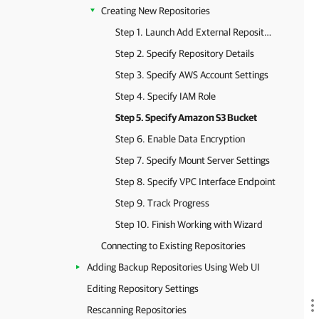
Creating New Repositories
Step 1. Launch Add External Repository Wizard
Step 2. Specify Repository Details
Step 3. Specify AWS Account Settings
Step 4. Specify IAM Role
Step 5. Specify Amazon S3 Bucket
Step 6. Enable Data Encryption
Step 7. Specify Mount Server Settings
Step 8. Specify VPC Interface Endpoint
Step 9. Track Progress
Step 10. Finish Working with Wizard
Connecting to Existing Repositories
Adding Backup Repositories Using Web UI
Editing Repository Settings
Rescanning Repositories