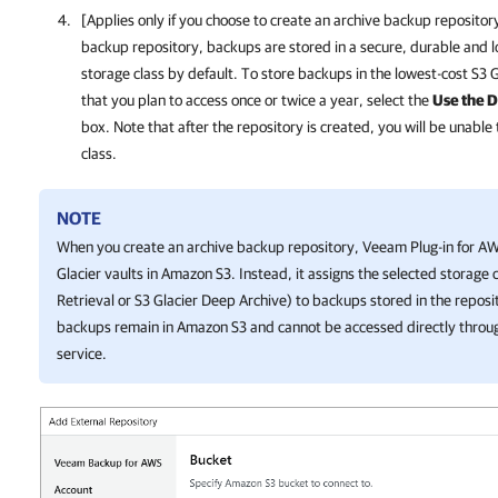
[Applies only if you choose to create an archive backup reposito
backup repository, backups are stored in a secure, durable and lo
storage class by default. To store backups in the lowest-cost S3 
that you plan to access once or twice a year, select the
Use the D
box. Note that after the repository is created, you will be unable
class.
NOTE
When you create an archive backup repository,
Veeam Plug-in for A
Glacier vaults in Amazon S3. Instead, it assigns the selected storage c
Retrieval or S3 Glacier Deep Archive) to backups stored in the reposi
backups remain in Amazon S3 and cannot be accessed directly throu
service.