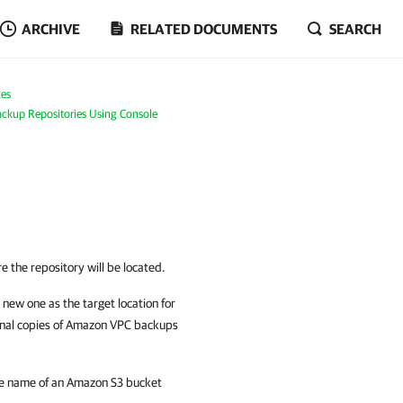
ARCHIVE
RELATED DOCUMENTS
SEARCH
es
ckup Repositories Using Console
 the repository will be located.
new one as the target location for
onal copies of Amazon VPC backups
the name of an Amazon S3 bucket