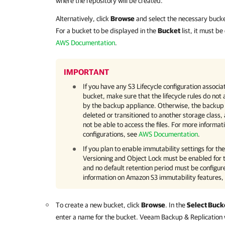
where the repository will be created.
Alternatively, click
Browse
and select the necessary bucke
For a bucket to be displayed in the
Bucket
list, it must b
AWS Documentation
.
IMPORTANT
If you have any S3 Lifecycle configuration assoc
bucket, make sure that the lifecycle rules do not 
by the backup appliance. Otherwise, the backup
deleted or transitioned to another storage class,
not be able to access the files. For more informa
configurations, see
AWS Documentation
.
If you plan to enable immutability settings for th
Versioning and Object Lock must be enabled for 
and no default retention period must be configur
information on Amazon S3 immutability features,
To create a new bucket, click
Browse
. In the
Select Buck
enter a name for the bucket.
Veeam Backup & Replication