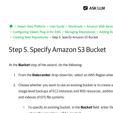
ASK LLM
Veeam Data Platform
User Guide
Workloads
Amazon Web Servic
Home
Configuring Veeam Plug-In for AWS
Managing Repositories
Adding Ba
Creating New Repositories
Step 5. Specify Amazon S3 Bucket
Step 5. Specify Amazon S3 Bucket
At the
Bucket
step of the wizard, do the following:
From the
Data center
drop-down list, select an AWS Region where
Choose whether you want to use an existing bucket or to create a 
image-level backups of EC2 instances and RDS resources, additi
and indexes of EFS file systems:
To specify an existing bucket, in the
Bucket
field, enter 