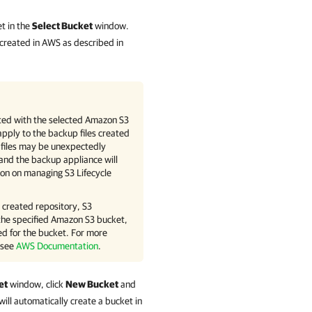
t in the
Select Bucket
window.
e created in AWS as described in
iated with the selected Amazon S3
apply to the backup files created
 files may be unexpectedly
 and the backup appliance will
tion on managing S3 Lifecycle
e created repository, S3
the specified Amazon S3 bucket,
ed for the bucket. For more
 see
AWS Documentation
.
et
window, click
New Bucket
and
will automatically create a bucket in