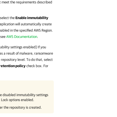
t meet the requirements described
 select the
Enable immutability
plication
will automatically create
nabled in the specified AWS Region.
 see
AWS Documentation
.
bility settings enabled] If you
 as a result of malware, ransomware
 repository level. To do that, select
retention policy
check box. For
e disabled immutability settings
t Lock options enabled.
er the repository is created.