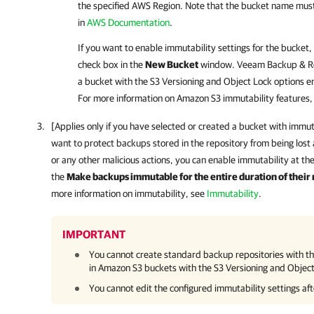
the specified AWS Region. Note that the bucket name mus
in
AWS Documentation
.
If you want to enable immutability settings for the bucket,
check box in the
New Bucket
window.
Veeam Backup & Re
a bucket with the S3 Versioning and Object Lock options e
For more information on Amazon S3 immutability features,
[Applies only if you have selected or created a bucket with immuta
want to protect backups stored in the repository from being lost
or any other malicious actions, you can enable immutability at the
the
Make backups immutable for the entire duration of their 
more information on immutability, see
Immutability
.
IMPORTANT
You cannot create standard backup repositories with th
in Amazon S3 buckets with the S3 Versioning and Objec
You cannot edit the configured immutability settings aft