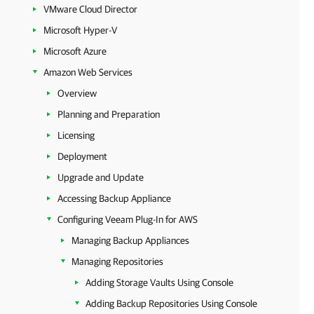
VMware Cloud Director
Microsoft Hyper-V
Microsoft Azure
Amazon Web Services
Overview
Planning and Preparation
Licensing
Deployment
Upgrade and Update
Accessing Backup Appliance
Configuring Veeam Plug-In for AWS
Managing Backup Appliances
Managing Repositories
Adding Storage Vaults Using Console
Adding Backup Repositories Using Console