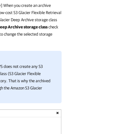
ry] When you create an archive
w-cost S3 Glacier Flexible Retrieval
Glacier Deep Archive storage class
eep Archive storage class
check
 to change the selected storage
WS
does not create any S3
lass (S3 Glacier Flexible
tory. That is why the archived
gh the Amazon S3 Glacier