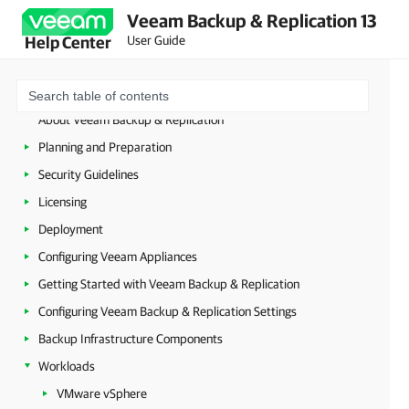
Veeam Backup & Replication 13
User Guide
Help Center
About Veeam Backup & Replication
Planning and Preparation
Security Guidelines
Licensing
Deployment
Configuring Veeam Appliances
Getting Started with Veeam Backup & Replication
Configuring Veeam Backup & Replication Settings
Backup Infrastructure Components
Workloads
VMware vSphere