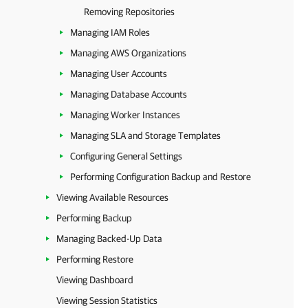
Removing Repositories
Managing IAM Roles
Managing AWS Organizations
Managing User Accounts
Managing Database Accounts
Managing Worker Instances
Managing SLA and Storage Templates
Configuring General Settings
Performing Configuration Backup and Restore
Viewing Available Resources
Performing Backup
Managing Backed-Up Data
Performing Restore
Viewing Dashboard
Viewing Session Statistics