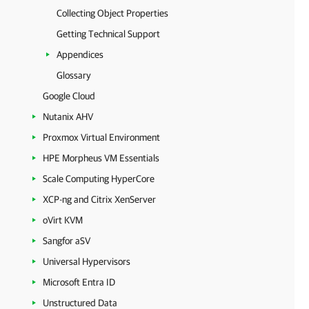
Collecting Object Properties
Getting Technical Support
Appendices
Glossary
Google Cloud
Nutanix AHV
Proxmox Virtual Environment
HPE Morpheus VM Essentials
Scale Computing HyperCore
XCP-ng and Citrix XenServer
oVirt KVM
Sangfor aSV
Universal Hypervisors
Microsoft Entra ID
Unstructured Data