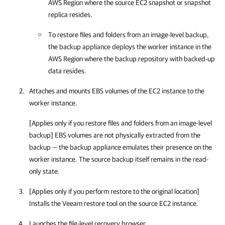
AWS Region where the source EC2 snapshot or snapshot
replica resides.
To restore files and folders from an image-level backup,
the backup appliance deploys the worker instance in the
AWS Region where the backup repository with backed-up
data resides.
Attaches and mounts EBS volumes of the EC2 instance to the
worker instance.
[Applies only if you restore files and folders from an image-level
backup] EBS volumes are not physically extracted from the
backup — the backup appliance emulates their presence on the
worker instance. The source backup itself remains in the read-
only state.
[Applies only if you perform restore to the original location]
Installs the Veeam restore tool on the source EC2 instance.
Launches the file-level recovery browser.