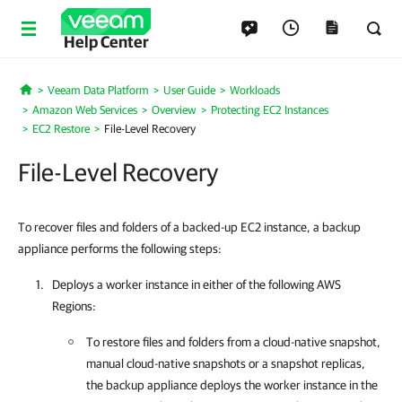
Help Center
Veeam Data Platform
User Guide
Workloads
Home
Amazon Web Services
Overview
Protecting EC2 Instances
EC2 Restore
File-Level Recovery
File-Level Recovery
To recover files and folders of a backed-up EC2 instance, a backup
appliance performs the following steps:
Deploys a worker instance in either of the following AWS
Regions:
To restore files and folders from a cloud-native snapshot,
manual cloud-native snapshots or a snapshot replicas,
the backup appliance deploys the worker instance in the