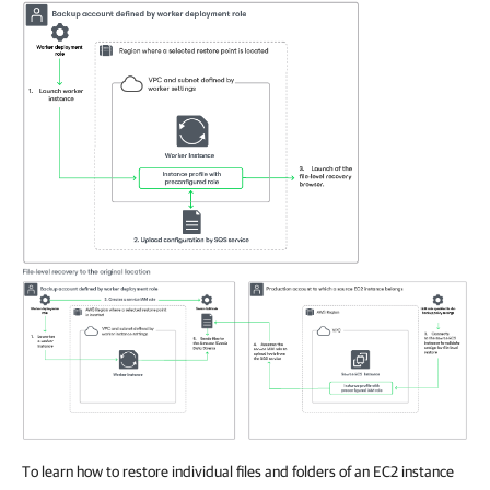
To learn how to restore individual files and folders of an EC2 instance