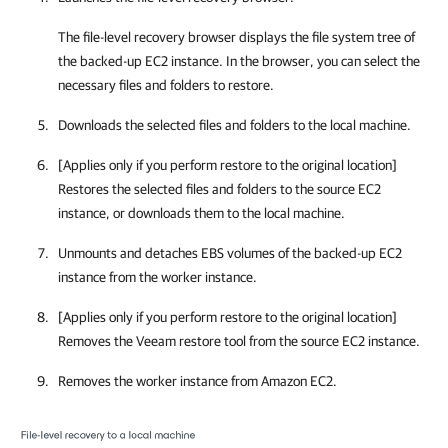
The file-level recovery browser displays the file system tree of
the backed-up EC2 instance. In the browser, you can select the
necessary files and folders to restore.
Downloads the selected files and folders to the local machine.
[Applies only if you perform restore to the original location]
Restores the selected files and folders to the source EC2
instance, or downloads them to the local machine.
Unmounts and detaches EBS volumes of the backed-up EC2
instance from the worker instance.
[Applies only if you perform restore to the original location]
Removes the Veeam restore tool from the source EC2 instance.
Removes the worker instance from Amazon EC2.