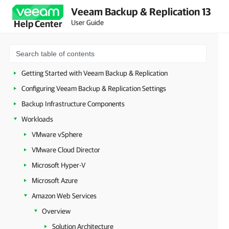
Veeam Backup & Replication 13
Security Guidelines
User Guide
Help Center
Licensing
Deployment
Configuring Veeam Appliances
Getting Started with Veeam Backup & Replication
Configuring Veeam Backup & Replication Settings
Backup Infrastructure Components
Workloads
VMware vSphere
VMware Cloud Director
Microsoft Hyper-V
Microsoft Azure
Amazon Web Services
Overview
Solution Architecture