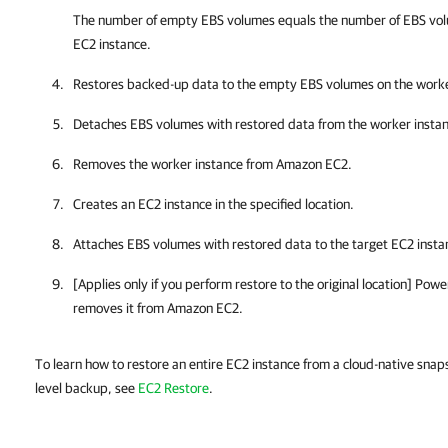
The number of empty EBS volumes equals the number of EBS vol
EC2 instance.
Restores backed-up data to the empty EBS volumes on the worke
Detaches EBS volumes with restored data from the worker instan
Removes the worker instance from Amazon EC2.
Creates an EC2 instance in the specified location.
Attaches EBS volumes with restored data to the target EC2 insta
[Applies only if you perform restore to the original location] Pow
removes it from Amazon EC2.
To learn how to restore an entire EC2 instance from a cloud-native snap
level backup, see
EC2 Restore
.