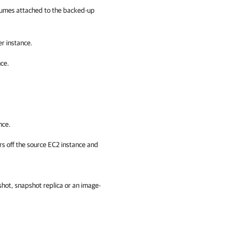
umes attached to the backed-up
r instance.
ce.
nce.
ers off the source EC2 instance and
shot, snapshot replica or an image-