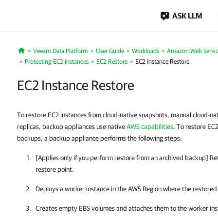
ASK LLM
Veeam Data Platform
User Guide
Workloads
Amazon Web Servic
Home
Protecting EC2 Instances
EC2 Restore
EC2 Instance Restore
EC2 Instance Restore
To restore EC2 instances from cloud-native snapshots, manual cloud-n
replicas, backup appliances use native
AWS capabilities
. To restore EC
backups, a backup appliance performs the following steps:
[Applies only if you perform restore from an archived backup] Re
restore point.
Deploys a worker instance in the AWS Region where the restored E
Creates empty EBS volumes and attaches them to the worker ins