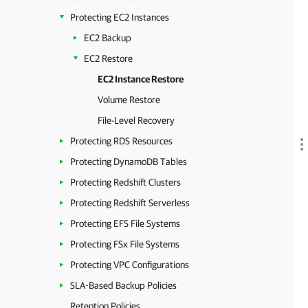
Protecting EC2 Instances
EC2 Backup
EC2 Restore
EC2 Instance Restore
Volume Restore
File-Level Recovery
Protecting RDS Resources
Protecting DynamoDB Tables
Protecting Redshift Clusters
Protecting Redshift Serverless
Protecting EFS File Systems
Protecting FSx File Systems
Protecting VPC Configurations
SLA-Based Backup Policies
Retention Policies