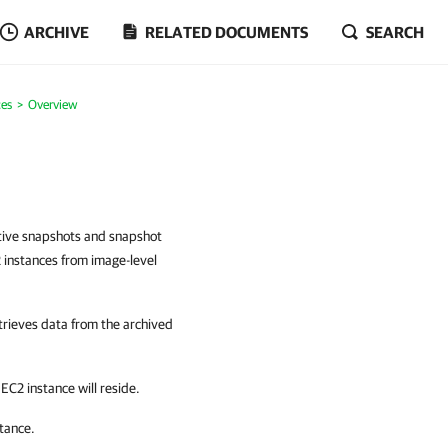
ARCHIVE
RELATED DOCUMENTS
SEARCH
es
Overview
ative snapshots and snapshot
2 instances from image-level
trieves data from the archived
C2 instance will reside.
tance.