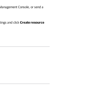
S Management Console, or send a
tings and click
Create resource