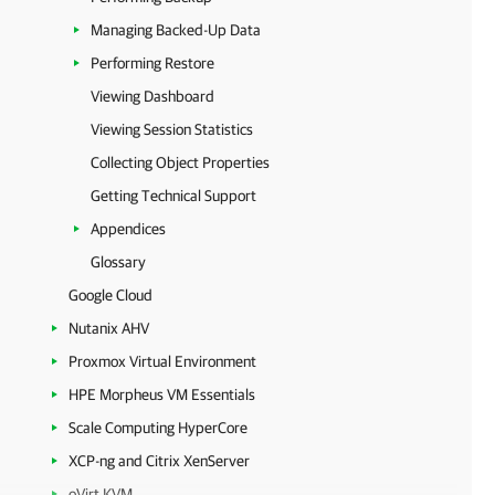
Managing Backed-Up Data
Performing Restore
Viewing Dashboard
Viewing Session Statistics
Collecting Object Properties
Getting Technical Support
Appendices
Glossary
Google Cloud
Nutanix AHV
Proxmox Virtual Environment
HPE Morpheus VM Essentials
Scale Computing HyperCore
XCP-ng and Citrix XenServer
oVirt KVM