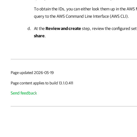
To obtain the IDs, you can either look them up in the AW
query to the AWS Command Line Interface (AWS CLI).
At the
Review and create
step, review the configured set
share
.
Page updated 2026-05-19
Page content applies to build 13.1.0.411
Send feedback