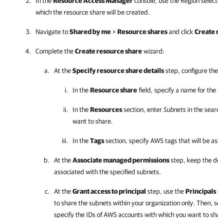
In the
Resource Access Manager
console, use the Region selec
which the resource share will be created.
Navigate to
Shared by me
>
Resource shares
and click
Create 
Complete the
Create resource share
wizard:
At the
Specify resource share details
step, configure the
In the
Resource share
field, specify a name for the
In the
Resources
section, enter
Subnets
in the sear
want to share.
In the
Tags
section, specify AWS tags that will be a
At the
Associate managed permissions
step, keep the d
associated with the specified subnets.
At the
Grant access to principal
step, use the
Principals
to share the subnets within your organization only. Then, 
specify the IDs of AWS accounts with which you want to sh