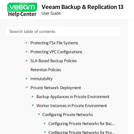
Veeam Backup & Replication 13
Protecting DynamoDB Tables
User Guide
Help Center
Protecting Redshift Clusters
Protecting Redshift Serverless
Protecting EFS File Systems
Protecting FSx File Systems
Protecting VPC Configurations
SLA-Based Backup Policies
Retention Policies
Immutability
Private Network Deployment
Backup Appliances in Private Environment
Worker Instances in Private Environment
Configuring Private Networks
Configuring Private Networks for Backup Account
Configuring Private Networks for Production Accounts