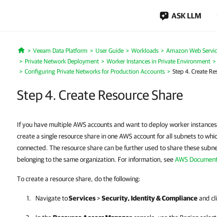
ASK LLM
Veeam Data Platform
User Guide
Workloads
Amazon Web Servic
Home
Private Network Deployment
Worker Instances in Private Environment
Configuring Private Networks for Production Accounts
Step 4. Create Re
Step 4. Create Resource Share
If you have multiple AWS accounts and want to deploy worker instances
create a single resource share in one AWS account for all subnets to whi
connected. The resource share can be further used to share these subn
belonging to the same organization. For information, see
AWS Document
To create a resource share, do the following:
Navigate to
Services
>
Security, Identity & Compliance
and cl