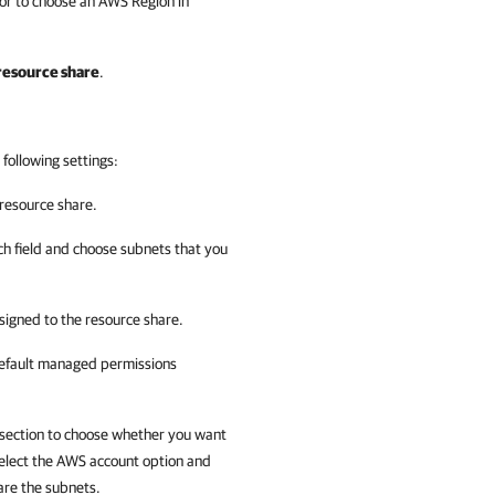
tor to choose an AWS Region in
resource share
.
 following settings:
 resource share.
ch field and choose subnets that you
ssigned to the resource share.
efault managed permissions
section to choose whether you want
select the AWS account option and
are the subnets.