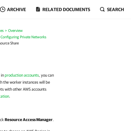
ARCHIVE
RELATED DOCUMENTS
SEARCH
es
Overview
Configuring Private Networks
source Share
 in
production accounts
, you can
ch the worker instances will be
ets with other AWS accounts
ation
.
ick
Resource Access Manager
.