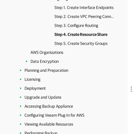
Step 1. Create Interface Endpoints
Step 2. Create VPC Peering Connection
Step 3. Configure Routing
Step 4. Create Resource Share
Step 5. Create Security Groups
AWS Organizations
Data Encryption
Planning and Preparation
Licensing
Deployment
Upgrade and Update
Accessing Backup Appliance
Configuring Veeam Plug-In for AWS
Viewing Available Resources
Performing Backup