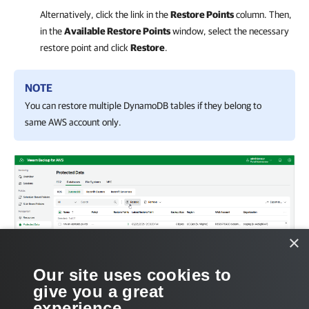
Alternatively, click the link in the
Restore Points
column. Then,
in the
Available Restore Points
window, select the necessary
restore point and click
Restore
.
NOTE
You can restore multiple DynamoDB tables if they belong to
same AWS account only.
×
Our site uses cookies to
give you a great
experience.