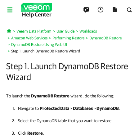
Help Center
Veeam Data Platform
User Guide
Workloads
Home
Amazon Web Services
Performing Restore
DynamoDB Restore
DynamoDB Restore Using Web UI
Step 1. Launch DynamoDB Restore Wizard
Step 1. Launch DynamoDB Restore
Wizard
To launch the
DynamoDB Restore
wizard, do the following:
Navigate to
Protected Data
>
Databases
>
DynamoDB
.
Select the DynamoDB table that you want to restore.
Click
Restore
.