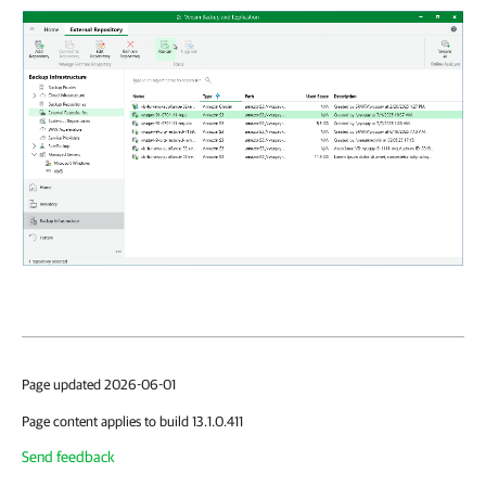
Page updated 2026-06-01
Page content applies to build 13.1.0.411
Send feedback