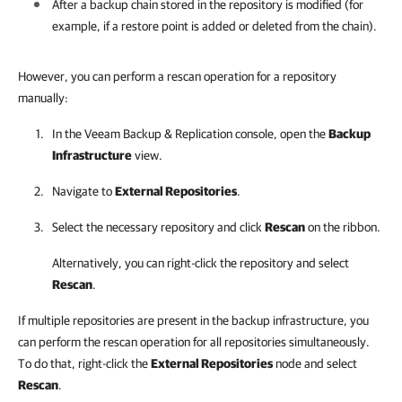
After a backup chain stored in the repository is modified (for
example, if a restore point is added or deleted from the chain).
However, you can perform a rescan operation for a repository
manually:
In the
Veeam Backup & Replication
console, open the
Backup
Infrastructure
view.
Navigate to
External Repositories
.
Select the necessary repository and click
Rescan
on the ribbon.
Alternatively, you can right-click the repository and select
Rescan
.
If multiple repositories are present in the backup infrastructure, you
can perform the rescan operation for all repositories simultaneously.
To do that, right-click the
External Repositories
node and select
Rescan
.