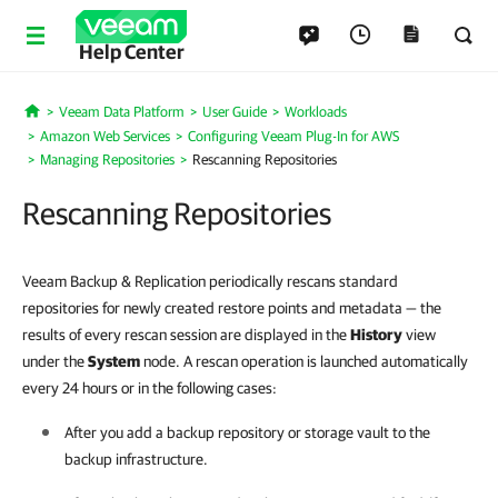
Help Center
Veeam Data Platform
User Guide
Workloads
Home
Amazon Web Services
Configuring Veeam Plug-In for AWS
Managing Repositories
Rescanning Repositories
Rescanning Repositories
Veeam Backup & Replication periodically rescans standard
repositories for newly created restore points and metadata — the
results of every rescan session are displayed in the
History
view
under the
System
node. A rescan operation is launched automatically
every 24 hours or in the following cases:
After you add a backup repository or storage vault to the
backup infrastructure.