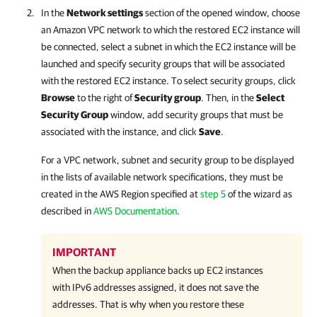
In the
Network settings
section of the opened window, choose
an Amazon VPC network to which the restored EC2 instance will
be connected, select a subnet in which the EC2 instance will be
launched and specify security groups that will be associated
with the restored EC2 instance. To select security groups, click
Browse
to the right of
Security group
. Then, in the
Select
Security Group
window, add security groups that must be
associated with the instance, and click
Save
.
For a VPC network, subnet and security group to be displayed
in the lists of available network specifications, they must be
created in the AWS Region specified at
step 5
of the wizard as
described in
AWS Documentation
.
IMPORTANT
When the backup appliance backs up EC2 instances
with IPv6 addresses assigned, it does not save the
addresses. That is why when you restore these