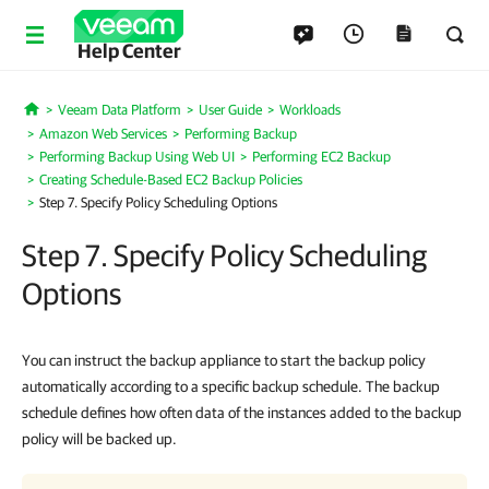
Help Center
Veeam Data Platform
User Guide
Workloads
Home
Amazon Web Services
Performing Backup
Performing Backup Using Web UI
Performing EC2 Backup
Creating Schedule-Based EC2 Backup Policies
Step 7. Specify Policy Scheduling Options
Step 7. Specify Policy Scheduling
Options
You can instruct the backup appliance to start the backup policy
automatically according to a specific backup schedule. The backup
schedule defines how often data of the instances added to the backup
policy will be backed up.