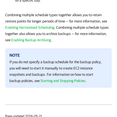
on a specific day.
Combining multiple schedule types together allows you to retain
restore points for longer periods of time — for more information, see
Enabling Harmonized Scheduling
. Combining multiple schedule types
together also allows you to archive backups — for more information,
see
Enabling Backup Archiving
.
NOTE
If you do not specify a backup schedule for the backup policy,
you will need to start it manually to create EC2 instance
snapshots and backups. For information on how to start
backup policies, see
Starting and Stopping Policies
.
Page updated 2026-05-21