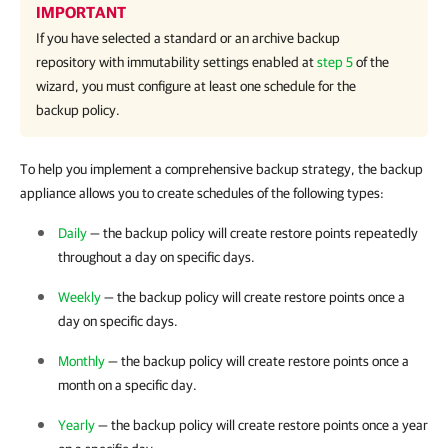
IMPORTANT
If you have selected a standard or an archive backup
repository with immutability settings enabled at
step 5
of the
wizard, you must configure at least one schedule for the
backup policy.
To help you implement a comprehensive backup strategy, the backup
appliance allows you to create schedules of the following types:
Daily
— the backup policy will create restore points repeatedly
throughout a day on specific days.
Weekly
— the backup policy will create restore points once a
day on specific days.
Monthly
— the backup policy will create restore points once a
month on a specific day.
Yearly
— the backup policy will create restore points once a year