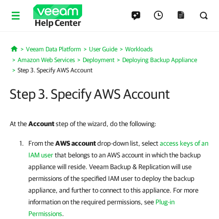
Help Center
Veeam Data Platform
User Guide
Workloads
Home
Amazon Web Services
Deployment
Deploying Backup Appliance
Step 3. Specify AWS Account
Step 3. Specify AWS Account
At the
Account
step of the wizard, do the following:
From the
AWS account
drop-down list, select
access keys of an
IAM user
that belongs to an AWS account in which the backup
appliance will reside.
Veeam Backup & Replication
will use
permissions of the specified IAM user to deploy the backup
appliance, and further to connect to this appliance. For more
information on the required permissions, see
Plug-in
Permissions
.