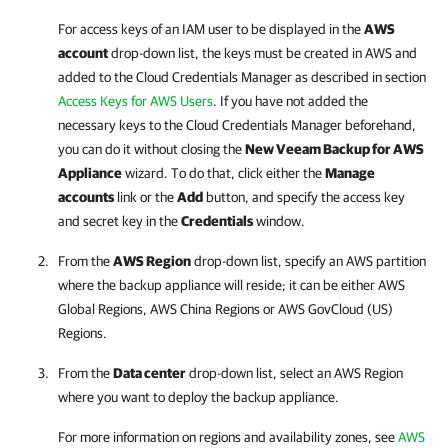
For access keys of an IAM user to be displayed in the
AWS
account
drop-down list, the keys must be created in AWS and
added to the Cloud Credentials Manager as described in section
Access Keys for AWS Users
. If you have not added the
necessary keys to the Cloud Credentials Manager beforehand,
you can do it without closing the
New
Veeam Backup for AWS
Appliance
wizard. To do that, click either the
Manage
accounts
link or the
Add
button, and specify the access key
and secret key in the
Credentials
window.
From the
AWS Region
drop-down list, specify an AWS partition
where the backup appliance will reside; it can be either AWS
Global Regions, AWS China Regions or AWS GovCloud (US)
Regions.
From the
Data center
drop-down list, select an AWS Region
where you want to deploy the backup appliance.
For more information on regions and availability zones, see
AWS