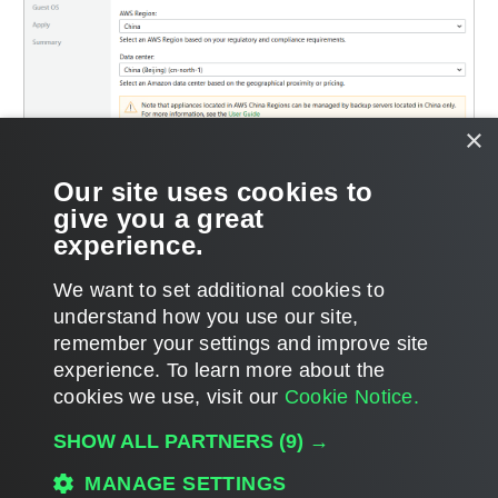
×
Our site uses cookies to
give you a great
experience.
We want to set additional cookies to
understand how you use our site,
remember your settings and improve site
Page updated 2026-06-30
experience. ​To learn more about the
Page content applies to build 13.1.0.411
cookies we use, visit our
Cookie Notice.
Send feedback
SHOW ALL PARTNERS
(9) →
MANAGE SETTINGS