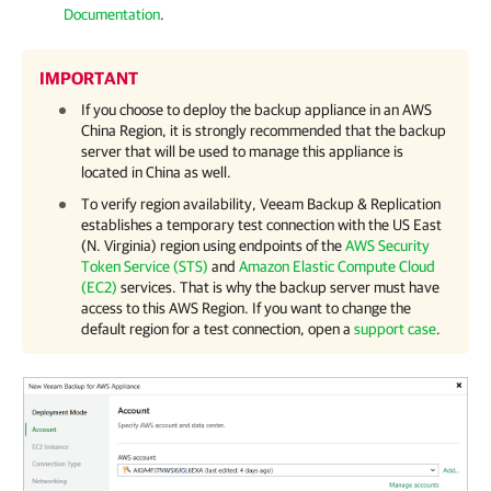
Documentation
.
IMPORTANT
If you choose to deploy the backup appliance in an AWS
China Region, it is strongly recommended that the backup
server that will be used to manage this appliance is
located in China as well.
To verify region availability,
Veeam Backup & Replication
establishes a temporary test connection with the US East
(N. Virginia) region using endpoints of the
AWS Security
Token Service (STS)
and
Amazon Elastic Compute Cloud
(EC2)
services. That is why the backup server must have
access to this AWS Region. If you want to change the
default region for a test connection, open a
support case
.