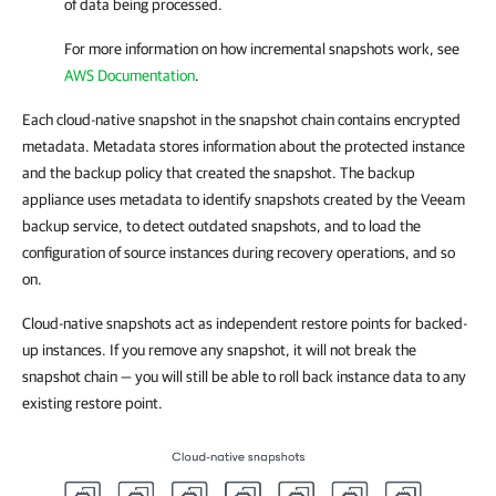
of data being processed.
For more information on how incremental snapshots work, see
AWS Documentation
.
Each cloud-native snapshot in the snapshot chain contains encrypted
metadata. Metadata stores information about the protected instance
and the backup policy that created the snapshot. The backup
appliance uses metadata to identify snapshots created by the Veeam
backup service, to detect outdated snapshots, and to load the
configuration of source instances during recovery operations, and so
on.
Cloud-native snapshots act as independent restore points for backed-
up instances. If you remove any snapshot, it will not break the
snapshot chain — you will still be able to roll back instance data to any
existing restore point.