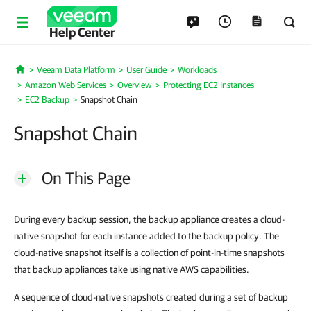
Help Center
Veeam Data Platform
User Guide
Workloads
Home
Amazon Web Services
Overview
Protecting EC2 Instances
EC2 Backup
Snapshot Chain
Snapshot Chain
On This Page
During every backup session, the backup appliance creates a cloud-
native snapshot for each instance added to the backup policy. The
cloud-native snapshot itself is a collection of point-in-time snapshots
that backup appliances take using native AWS capabilities.
A sequence of cloud-native snapshots created during a set of backup