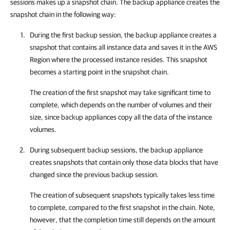
sessions makes up a snapshot chain. The backup appliance creates the
snapshot chain in the following way:
During the first backup session, the backup appliance creates a
snapshot that contains all instance data and saves it in the AWS
Region where the processed instance resides. This snapshot
becomes a starting point in the snapshot chain.
The creation of the first snapshot may take significant time to
complete, which depends on the number of volumes and their
size, since backup appliances copy all the data of the instance
volumes.
During subsequent backup sessions, the backup appliance
creates snapshots that contain only those data blocks that have
changed since the previous backup session.
The creation of subsequent snapshots typically takes less time
to complete, compared to the first snapshot in the chain. Note,
however, that the completion time still depends on the amount