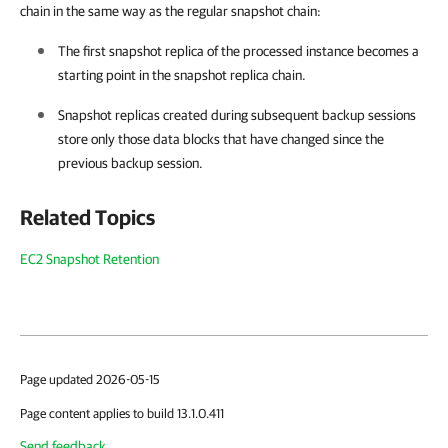
chain in the same way as the regular snapshot chain:
The first snapshot replica of the processed instance becomes a
starting point in the snapshot replica chain.
Snapshot replicas created during subsequent backup sessions
store only those data blocks that have changed since the
previous backup session.
Related Topics
EC2 Snapshot Retention
Page updated 2026-05-15
Page content applies to build 13.1.0.411
Send feedback