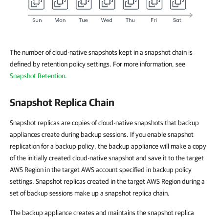
The number of cloud-native snapshots kept in a snapshot chain is
defined by retention policy settings. For more information, see
Snapshot Retention
.
Snapshot Replica Chain
Snapshot replicas are copies of cloud-native snapshots that backup
appliances create during backup sessions. If you enable snapshot
replication for a backup policy, the backup appliance will make a copy
of the initially created cloud-native snapshot and save it to the target
AWS Region in the target AWS account specified in backup policy
settings. Snapshot replicas created in the target AWS Region during a
set of backup sessions make up a snapshot replica chain.
The backup appliance creates and maintains the snapshot replica