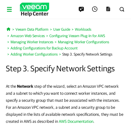
Help Center
Veeam Data Platform
User Guide
Workloads
Home
Amazon Web Services
Configuring Veeam Plug-In for AWS
Managing Worker Instances
Managing Worker Configurations
Adding Configurations for Backup Account
Adding Worker Configurations
Step 3. Specify Network Settings
Step 3. Specify Network Settings
At the
Network
step of the wizard, select an Amazon VPC network
and a subnet to which you want to connect worker instances, and
specify a security group that must be associated with the instances.
For an Amazon VPC network, a subnet and a security group to be
displayed in the lists of available network specifications, they must be
created in AWS as described in
AWS Documentation
.