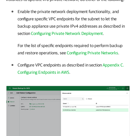
Enable the private network deployment functionality, and
configure specific VPC endpoints for the subnet to let the
backup appliance use private IPv4 addresses as described in
section
Configuring Private Network Deployment
.
For the list of specific endpoints required to perform backup
and restore operations, see
Configuring Private Networks
.
Configure VPC endpoints as described in section
Appendix C.
Configuring Endpoints in AWS
.