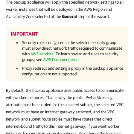
The backup appliance will apply the specified network settings to all
worker instances that will be deployed in the AWS Region and
Availability Zone selected at the
General
step of the wizard.
IMPORTANT
Security rules configured in the selected security group
must allow direct network traffic required to communicate
with
AWS services
. To learn how to add rules to security
groups, see
AWS Documentation
.
Proxy redirect and setting a proxy in the backup appliance
configuration are not supported.
By default, the backup appliance uses public access to communicate
with worker instances. That is why the public IPv4 addressing
attribute must be enabled for the selected subnet, the selected VPC
network must have an internet gateway attached, and the VPC
network and subnet route tables must have routes that direct
internet-bound traffic to this internet gateway. If you want worker
instances to operate in a private network, do either of the following: