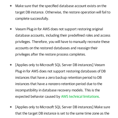
Make sure that the specified database account exists on the
target DB instance. Otherwise, the restore operation will fail to
complete successfully.
Veeam Plug-in for AWS
does not support restoring original
database accounts, including their predefined roles and access
privileges. Therefore, you will have to manually recreate these
accounts on the restored databases and reassign their
privileges after the restore process completes.
[Applies only to Microsoft SQL Server DB instances]
Veeam
Plug-in for AWS
does not support restoring databases of DB
instances that have a zero backup retention period to DB
instances that have a nonzero retention period due to the
incompatibility in database recovery models. This is the
expected behavior caused by
AWS technical limitations
.
[Applies only to Microsoft SQL Server DB instances] Make sure
that the target DB instance is set to the same time zone as the