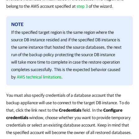
belong to the AWS account specified at
step 3
of the wizard.
NOTE
If the specified target region is the same region where the
source DB instance resided and if the specified DB instance is
the same instance that hosted the source databases, the next
run of the backup policy protecting the source DB instance
will take more time to complete in case the restore operation
completes successfully. This is the expected behavior caused
by
AWS technical limitations
.
You must also specify credentials of a database account that the
backup appliance will use to connect to the target DB instance. To do
that, click the link next to the
Credentials
field. In the
Configure
credentials
window, choose whether you want to provide temporary
credentials or select an existing database account. Keep in mind that
the specified account will become the owner of all restored databases.