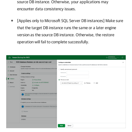
source DB instance. Otherwise, your applications may
encounter data consistency issues.
[Applies only to Microsoft SQL Server DB instances] Make sure
that the target DB instance runs the same or a later engine
version as the source DB instance. Otherwise, the restore
operation will fail to complete successfully.