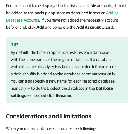
For an account to be displayed in the list of available accounts, it must
be added to the backup appliance as described in section
Adding
Database Accounts
. If you have not added the necessary account
beforehand, click
Add
and complete the
Add Account
wizard.
TIP
By default, the backup appliance restores each database
with the same name as the original database. If a database
with this name already exists in the production infrastructure,
a default suffix is added to the database name automatically.
You can also specify a new name for each restored database
manually — to do that, select the database in the
Database
settings
section and click
Rename
.
Considerations and Limitations
When you restore databases, consider the following: