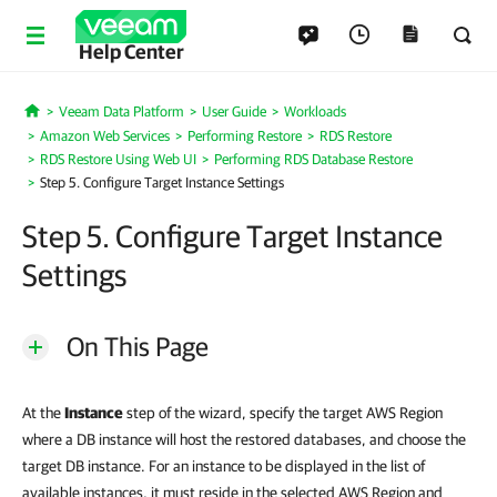
Help Center
Veeam Data Platform
User Guide
Workloads
Home
Amazon Web Services
Performing Restore
RDS Restore
RDS Restore Using Web UI
Performing RDS Database Restore
Step 5. Configure Target Instance Settings
Step 5. Configure Target Instance
Settings
On This Page
At the
Instance
step of the wizard, specify the target AWS Region
where a DB instance will host the restored databases, and choose the
target DB instance. For an instance to be displayed in the list of
available instances, it must reside in the selected AWS Region and