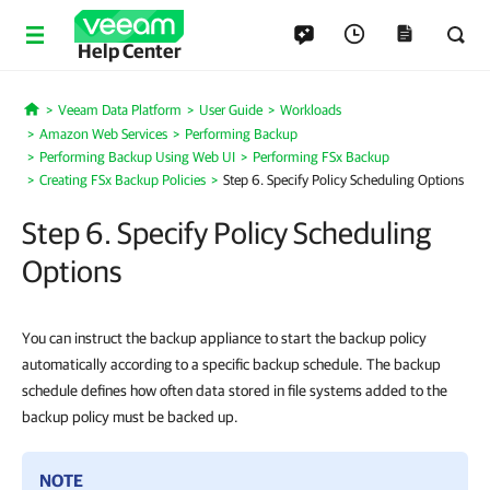
Help Center
Veeam Data Platform
User Guide
Workloads
Home
Amazon Web Services
Performing Backup
Performing Backup Using Web UI
Performing FSx Backup
Creating FSx Backup Policies
Step 6. Specify Policy Scheduling Options
Step 6. Specify Policy Scheduling
Options
You can instruct the backup appliance to start the backup policy
automatically according to a specific backup schedule. The backup
schedule defines how often data stored in file systems added to the
backup policy must be backed up.
NOTE