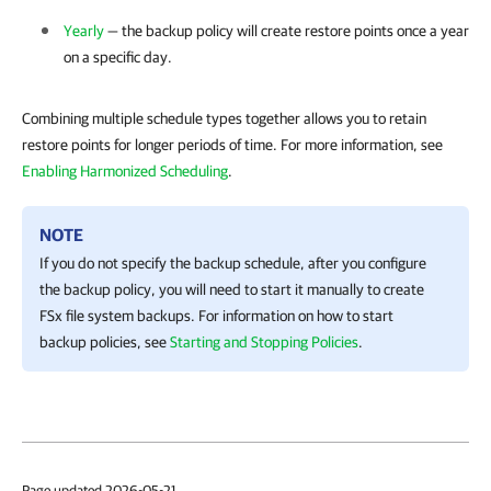
Yearly
— the backup policy will create restore points once a year
on a specific day.
Combining multiple schedule types together allows you to retain
restore points for longer periods of time. For more information, see
Enabling Harmonized Scheduling
.
NOTE
If you do not specify the backup schedule, after you configure
the backup policy, you will need to start it manually to create
FSx file system backups. For information on how to start
backup policies, see
Starting and Stopping Policies
.
Page updated 2026-05-21