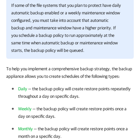
If some of the file systems that you plan to protect have daily
automatic backup enabled or a weekly maintenance window
configured, you must take into account that automatic
backup and maintenance window have a higher priority. If
you schedule a backup policy to run approximately at the
same time when automatic backup or maintenance window
starts, the backup policy will be queued.
To help you implement a comprehensive backup strategy, the backup
appliance allows you to create schedules of the following types:
Daily
— the backup policy will create restore points repeatedly
throughout a day on specific days.
Weekly
— the backup policy will create restore points once a
day on specific days.
Monthly
— the backup policy will create restore points once a
month on a specific day.