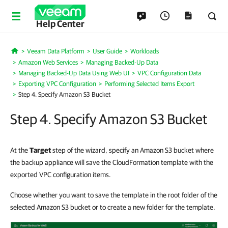
Help Center
Veeam Data Platform
User Guide
Workloads
Home
Amazon Web Services
Managing Backed-Up Data
Managing Backed-Up Data Using Web UI
VPC Configuration Data
Exporting VPC Configuration
Performing Selected Items Export
Step 4. Specify Amazon S3 Bucket
Step 4. Specify Amazon S3 Bucket
At the
Target
step of the wizard, specify an Amazon S3 bucket where
the backup appliance will save the CloudFormation template with the
exported VPC configuration items.
Choose whether you want to save the template in the root folder of the
selected Amazon S3 bucket or to create a new folder for the template.