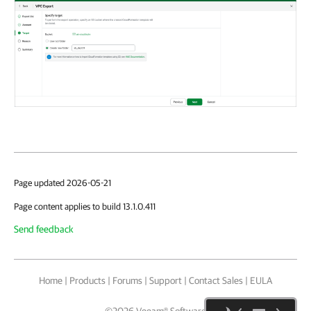
Page updated 2026-05-21
Page content applies to build 13.1.0.411
Send feedback
Home
|
Products
|
Forums
|
Support
|
Contact Sales
|
EULA
©
2026
Veeam® Software