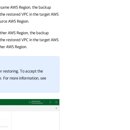
the same AWS Region, the backup
 the restored VPC in the target AWS
ource AWS Region.
nother AWS Region, the backup
 the restored VPC in the target AWS
ther AWS Region.
r restoring. To accept the
. For more information, see