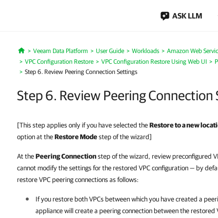
ASK LLM
Veeam Data Platform
User Guide
Workloads
Amazon Web Servic
Home
VPC Configuration Restore
VPC Configuration Restore Using Web UI
P
Step 6. Review Peering Connection Settings
Step 6. Review Peering Connection 
[This step applies only if you have selected the
Restore to a new locati
option at the
Restore Mode
step of the wizard]
At the
Peering Connection
step of the wizard, review preconfigured V
cannot modify the settings for the restored VPC configuration — by defa
restore VPC peering connections as follows:
If you restore both VPCs between which you have created a peer
appliance will create a peering connection between the restored