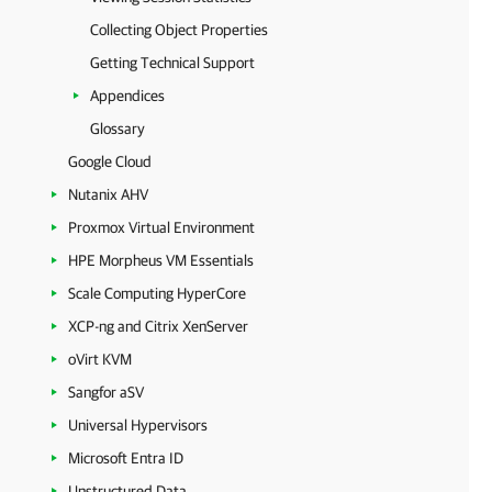
Collecting Object Properties
Getting Technical Support
Appendices
Glossary
Google Cloud
Nutanix AHV
Proxmox Virtual Environment
HPE Morpheus VM Essentials
Scale Computing HyperCore
XCP-ng and Citrix XenServer
oVirt KVM
Sangfor aSV
Universal Hypervisors
Microsoft Entra ID
Unstructured Data