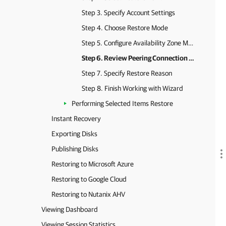
Step 3. Specify Account Settings
Step 4. Choose Restore Mode
Step 5. Configure Availability Zone Mapping
Step 6. Review Peering Connection Settings
Step 7. Specify Restore Reason
Step 8. Finish Working with Wizard
Performing Selected Items Restore
Instant Recovery
Exporting Disks
Publishing Disks
Restoring to Microsoft Azure
Restoring to Google Cloud
Restoring to Nutanix AHV
Viewing Dashboard
Viewing Session Statistics