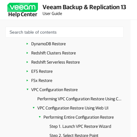
Veeam Backup & Replication 13
Managing Backed-Up Data
User Guide
Help Center
Performing Restore
EC2 Restore
RDS Restore
DynamoDB Restore
Redshift Clusters Restore
Redshift Serverless Restore
EFS Restore
FSx Restore
VPC Configuration Restore
Performing VPC Configuration Restore Using Console
VPC Configuration Restore Using Web UI
Performing Entire Configuration Restore
Step 1. Launch VPC Restore Wizard
Step 2. Select Restore Point