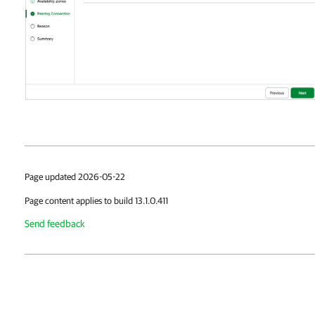
Page updated 2026-05-22
Page content applies to build 13.1.0.411
Send feedback