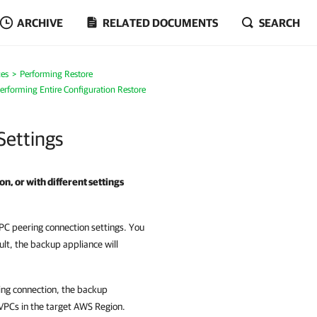
ARCHIVE
RELATED DOCUMENTS
SEARCH
es
Performing Restore
erforming Entire Configuration Restore
Settings
on, or with different settings
PC peering connection settings. You
ult, the backup appliance will
ing connection, the backup
 VPCs in the target AWS Region.