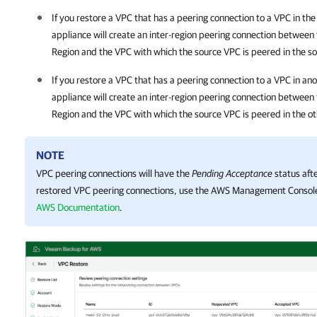
If you restore a VPC that has a peering connection to a VPC in 
appliance will create an inter-region peering connection between
Region and the VPC with which the source VPC is peered in the s
If you restore a VPC that has a peering connection to a VPC in a
appliance will create an inter-region peering connection between
Region and the VPC with which the source VPC is peered in the o
NOTE
VPC peering connections will have the
Pending Acceptance
status afte
restored VPC peering connections, use the AWS Management Console
AWS Documentation
.