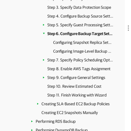
Step 3. Specify Data Protection Scope
Step 4. Configure Backup Source Settings
Step 5. Specify Guest Processing Settings
Step 6. Configure Backup Target Settings
Configuring Snapshot Replica Settings
Configuring Image-Level Backup Settings
Step 7. Specify Policy Scheduling Options
Step 8. Enable AWS Tags Assignment
Step 9. Configure General Settings
Step 10. Review Estimated Cost
Step 11. Finish Working with Wizard
Creating SLA-Based EC2 Backup Policies
Creating EC2 Snapshots Manually
Performing RDS Backup
Performing DynamoDB Backup