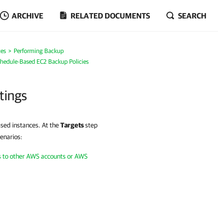
ARCHIVE
RELATED DOCUMENTS
SEARCH
es
Performing Backup
chedule-Based EC2 Backup Policies
tings
ssed instances. At the
Targets
step
cenarios:
ts to other AWS accounts or AWS