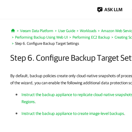
ASK LLM
Veeam Data Platform
User Guide
Workloads
Amazon Web Servic
Home
Performing Backup Using Web UI
Performing EC2 Backup
Creating S
Step 6. Configure Backup Target Settings
Step 6. Configure Backup Target Set
By default, backup policies create only cloud-native snapshots of proce
of the wizard, you can enable the following additional data protection s
Instruct the backup appliance to replicate cloud-native snapsho
Regions
.
Instruct
the backup appliance
to create image-level backups
.