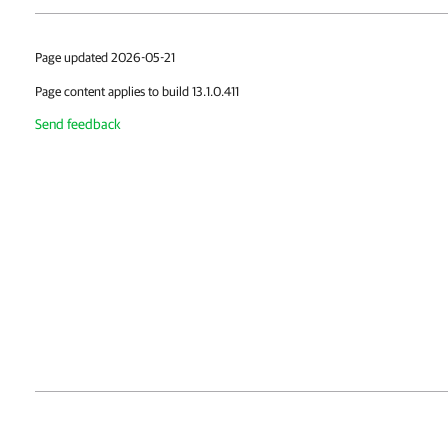
Page updated 2026-05-21
Page content applies to build 13.1.0.411
Send feedback