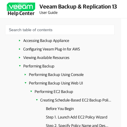
Veeam Backup & Replication 13
Planning and Preparation
User Guide
Help Center
Licensing
Deployment
Upgrade and Update
Accessing Backup Appliance
Configuring Veeam Plug-In for AWS
Viewing Available Resources
Performing Backup
Performing Backup Using Console
Performing Backup Using Web UI
Performing EC2 Backup
Creating Schedule-Based EC2 Backup Policies
Before You Begin
Step 1. Launch Add EC2 Policy Wizard
Step 2. Specify Policy Name and Description