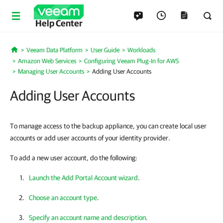
Help Center
Veeam Data Platform
User Guide
Workloads
Home
Amazon Web Services
Configuring Veeam Plug-In for AWS
Managing User Accounts
Adding User Accounts
Adding User Accounts
To manage access to the backup appliance, you can create local user
accounts or add user accounts of your identity provider.
To add a new user account, do the following:
Launch the Add Portal Account wizard
.
Choose an account type
.
Specify an account name and description
.