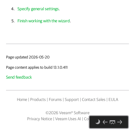
Specify general settings
.
Finish working with the wizard
.
Page updated 2026-05-20
Page content applies to build 13.1.0.411
Send feedback
Home
|
Products
|
Forums
|
Support
|
Contact Sales
|
EULA
©
2026
Veeam® Software
Privacy Notice
|
Veeam Uses AI
|
Cookie Notice