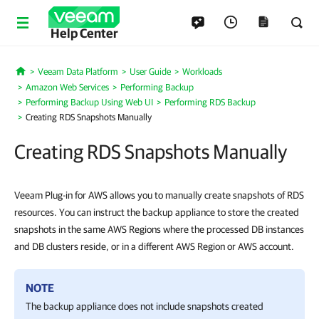
Help Center
Veeam Data Platform
User Guide
Workloads
Home
Amazon Web Services
Performing Backup
Performing Backup Using Web UI
Performing RDS Backup
Creating RDS Snapshots Manually
Creating RDS Snapshots Manually
Veeam Plug-in for AWS allows you to manually create snapshots of RDS
resources. You can instruct the backup appliance to store the created
snapshots in the same AWS Regions where the processed DB instances
and DB clusters reside, or in a different AWS Region or AWS account.
NOTE
The backup appliance does not include snapshots created