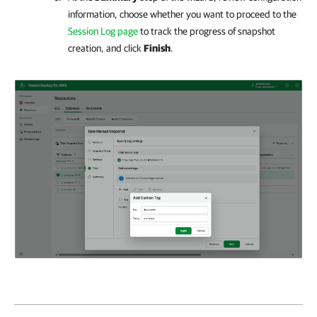
information, choose whether you want to proceed to the
Session Log page
to track the progress of snapshot
creation, and click
Finish
.