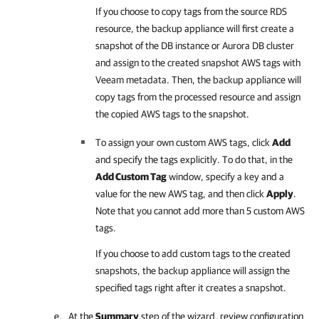
If you choose to copy tags from the source RDS
resource, the backup appliance will first create a
snapshot of the DB instance or Aurora DB cluster
and assign to the created snapshot AWS tags with
Veeam metadata. Then, the backup appliance will
copy tags from the processed resource and assign
the copied AWS tags to the snapshot.
To assign your own custom AWS tags, click
Add
and specify the tags explicitly. To do that, in the
Add Custom Tag
window, specify a key and a
value for the new AWS tag, and then click
Apply
.
Note that you cannot add more than 5 custom AWS
tags.
If you choose to add custom tags to the created
snapshots, the backup appliance will assign the
specified tags right after it creates a snapshot.
At the
Summary
step of the wizard, review configuration