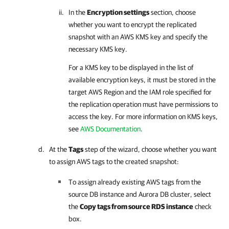
In the
Encryption settings
section, choose
whether you want to encrypt the replicated
snapshot with an AWS KMS key and specify the
necessary KMS key.
For a KMS key to be displayed in the list of
available encryption keys, it must be stored in the
target AWS Region and the IAM role specified for
the replication operation must have permissions to
access the key. For more information on KMS keys,
see
AWS Documentation
.
At the
Tags
step of the wizard, choose whether you want
to assign AWS tags to the created snapshot:
To assign already existing AWS tags from the
source DB instance and Aurora DB cluster, select
the
Copy tags from source RDS instance
check
box.