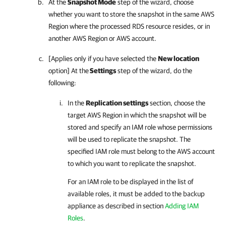
At the
Snapshot Mode
step of the wizard, choose
whether you want to store the snapshot in the same AWS
Region where the processed RDS resource resides, or in
another AWS Region or AWS account.
[Applies only if you have selected the
New location
option] At the
Settings
step of the wizard, do the
following:
In the
Replication settings
section, choose the
target AWS Region in which the snapshot will be
stored and specify an IAM role whose permissions
will be used to replicate the snapshot. The
specified IAM role must belong to the AWS account
to which you want to replicate the snapshot.
For an IAM role to be displayed in the list of
available roles, it must be added to the backup
appliance as described in section
Adding IAM
Roles
.