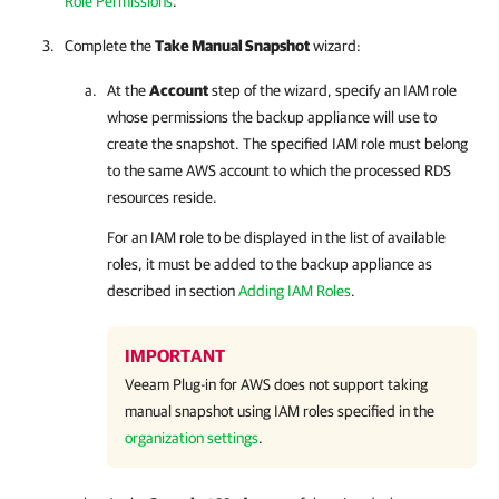
Role Permissions
.
Complete the
Take Manual Snapshot
wizard:
At the
Account
step of the wizard, specify an IAM role
whose permissions the backup appliance will use to
create the snapshot. The specified IAM role must belong
to the same AWS account to which the processed RDS
resources reside.
For an IAM role to be displayed in the list of available
roles, it must be added to the backup appliance as
described in section
Adding IAM Roles
.
IMPORTANT
Veeam Plug-in for AWS
does not support taking
manual snapshot using IAM roles specified in the
organization settings
.