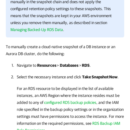
manually in the snapshot chain and does not apply the
configured retention policy settings to these snapshots. This
means that the snapshots are kept in your AWS environment
unless you remove them manually, as described in section
Managing Backed-Up RDS Data
.
To manually create a cloud-native snapshot of a DB instance or an
Aurora DB cluster, do the following:
Navigate to
Resources
>
Databases
>
RDS
.
Select the necessary instance and click
Take Snapshot Now
.
For an RDS resource to be displayed in the list of available
instances, an AWS Region where the instance resides must be
added to any of
configured RDS backup policies
, and the IAM
role specified in the backup policy settings or in the organization
settings must have permissions to access the instance. For more
information on the required permissions, see
RDS Backup IAM