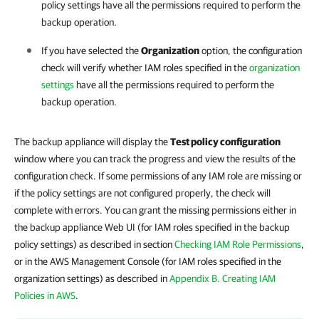
policy settings have all the permissions required to perform the
backup operation.
If you have selected the
Organization
option, the configuration
check will verify whether IAM roles specified in the
organization
settings
have all the permissions required to perform the
backup operation.
The backup appliance will display the
Test policy configuration
window where you can track the progress and view the results of the
configuration check. If some permissions of any IAM role are missing or
if the policy settings are not configured properly, the check will
complete with errors. You can grant the missing permissions either in
the backup appliance Web UI (for IAM roles specified in the backup
policy settings) as described in section
Checking IAM Role Permissions
,
or in the AWS Management Console (for IAM roles specified in the
organization settings) as described in
Appendix B. Creating IAM
Policies in AWS
.