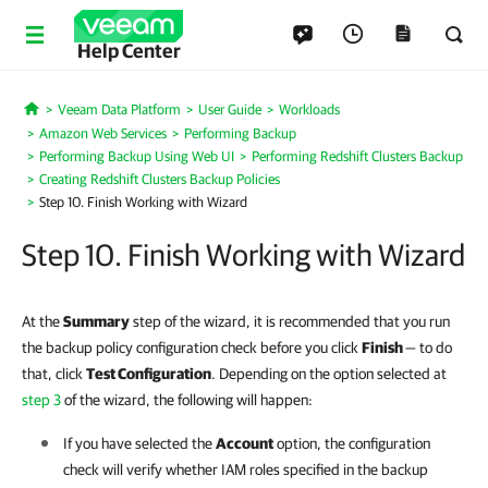
Help Center
Veeam Data Platform
User Guide
Workloads
Home
Amazon Web Services
Performing Backup
Performing Backup Using Web UI
Performing Redshift Clusters Backup
Creating Redshift Clusters Backup Policies
Step 10. Finish Working with Wizard
Step 10. Finish Working with Wizard
At the
Summary
step of the wizard, it is recommended that you run
the backup policy configuration check before you click
Finish
— to do
that, click
Test Configuration
. Depending on the option selected at
step 3
of the wizard, the following will happen:
If you have selected the
Account
option, the configuration
check will verify whether IAM roles specified in the backup