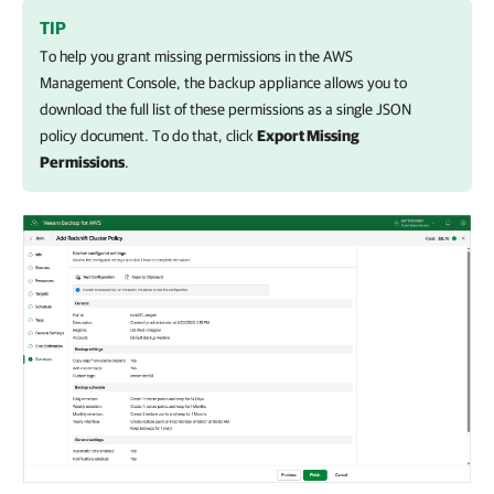
TIP
To help you grant missing permissions in the AWS
Management Console, the backup appliance allows you to
download the full list of these permissions as a single JSON
policy document. To do that, click
Export Missing
Permissions
.